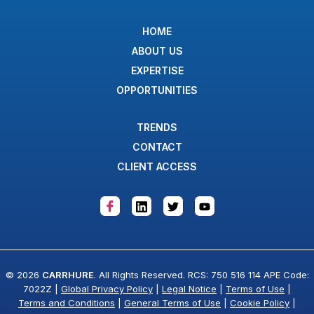
HOME
ABOUT US
EXPERTISE
OPPORTUNITIES
TRENDS
CONTACT
CLIENT ACCESS
© 2026
CARRHURE
. All Rights Reserved. RCS: 750 516 114 APE Code:
7022Z |
Global Privacy Policy
|
Legal Notice
|
Terms of Use
|
Terms and Conditions
|
General Terms of Use
|
Cookie Policy
|