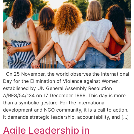
On 25 November, the world observes the International
Day for the Elimination of Violence against Women,
established by UN General Assembly Resolution
A/RES/54/134 on 17 December 1999. This day is more
than a symbolic gesture. For the international
development and NGO community, it is a call to action.
It demands strategic leadership, accountability, and […]
Agile Leadership in