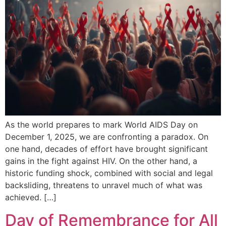
As the world prepares to mark World AIDS Day on
December 1, 2025, we are confronting a paradox. On
one hand, decades of effort have brought significant
gains in the fight against HIV. On the other hand, a
historic funding shock, combined with social and legal
backsliding, threatens to unravel much of what was
achieved. […]
Day of Remembrance for All