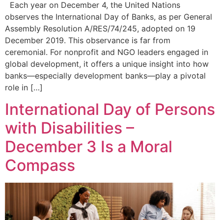
Each year on December 4, the United Nations
observes the International Day of Banks, as per General
Assembly Resolution A/RES/74/245, adopted on 19
December 2019. This observance is far from
ceremonial. For nonprofit and NGO leaders engaged in
global development, it offers a unique insight into how
banks—especially development banks—play a pivotal
role in […]
International Day of Persons
with Disabilities –
December 3 Is a Moral
Compass