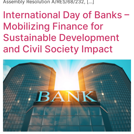
Assembly Resolution A/RES/68/232, […]
International Day of Banks –
Mobilizing Finance for
Sustainable Development
and Civil Society Impact