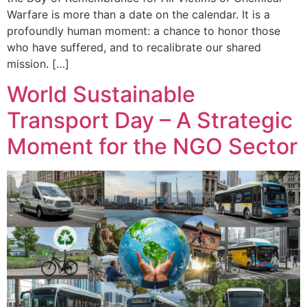
Warfare is more than a date on the calendar. It is a
profoundly human moment: a chance to honor those
who have suffered, and to recalibrate our shared
mission. […]
World Sustainable
Transport Day – A Strategic
Moment for the NGO Sector