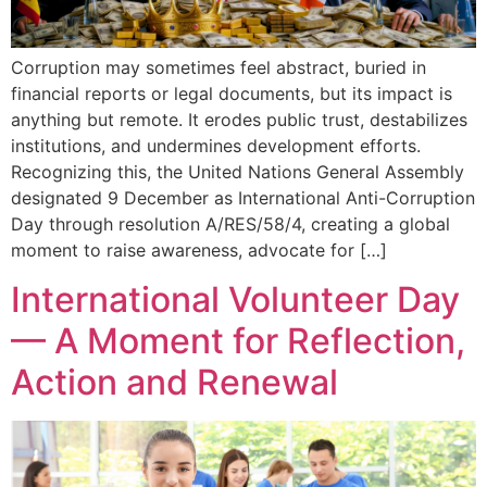
Corruption may sometimes feel abstract, buried in
financial reports or legal documents, but its impact is
anything but remote. It erodes public trust, destabilizes
institutions, and undermines development efforts.
Recognizing this, the United Nations General Assembly
designated 9 December as International Anti-Corruption
Day through resolution A/RES/58/4, creating a global
moment to raise awareness, advocate for […]
International Volunteer Day
— A Moment for Reflection,
Action and Renewal