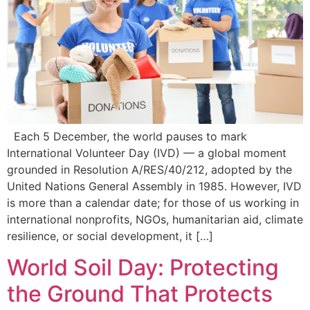
Each 5 December, the world pauses to mark
International Volunteer Day (IVD) — a global moment
grounded in Resolution A/RES/40/212, adopted by the
United Nations General Assembly in 1985. However, IVD
is more than a calendar date; for those of us working in
international nonprofits, NGOs, humanitarian aid, climate
resilience, or social development, it […]
World Soil Day: Protecting
the Ground That Protects