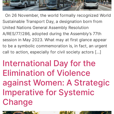
On 26 November, the world formally recognized World
Sustainable Transport Day, a designation born from
United Nations General Assembly Resolution
A/RES/77/286, adopted during the Assembly’s 77th
session in May 2023. What may at first glance appear
to be a symbolic commemoration is, in fact, an urgent
call to action, especially for civil society actors […]
International Day for the
Elimination of Violence
against Women: A Strategic
Imperative for Systemic
Change