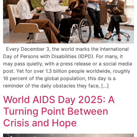
Every December 3, the world marks the International
Day of Persons with Disabilities (IDPD). For many, it
may pass quietly, with a press release or a social media
post. Yet for over 1.3 billion people worldwide, roughly
16 percent of the global population, this day is a
reminder of the daily obstacles they face, […]
World AIDS Day 2025: A
Turning Point Between
Crisis and Hope