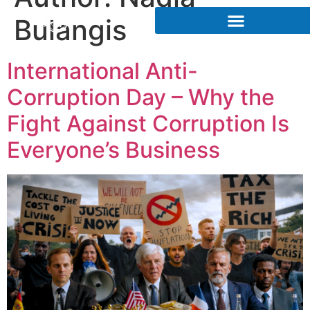
Bulangis
International Anti-
Corruption Day – Why the
Fight Against Corruption Is
Everyone’s Business