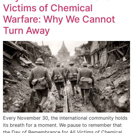
Victims of Chemical
Warfare: Why We Cannot
Turn Away
Every November 30, the international community holds
its breath for a moment. We pause to remember that
the Day of Remembrance for All Victims of Chemical