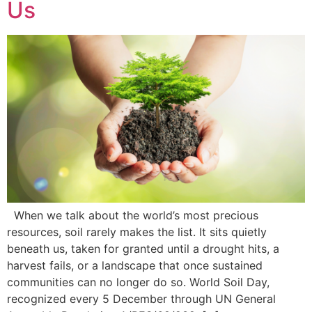
Us
When we talk about the world’s most precious
resources, soil rarely makes the list. It sits quietly
beneath us, taken for granted until a drought hits, a
harvest fails, or a landscape that once sustained
communities can no longer do so. World Soil Day,
recognized every 5 December through UN General