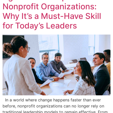
Nonprofit Organizations:
Why It’s a Must-Have Skill
for Today’s Leaders
In a world where change happens faster than ever
before, nonprofit organizations can no longer rely on
traditional leadership models to remain effective. From