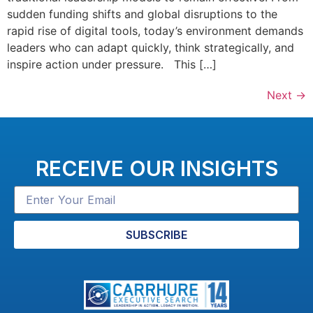
sudden funding shifts and global disruptions to the
rapid rise of digital tools, today’s environment demands
leaders who can adapt quickly, think strategically, and
inspire action under pressure. This […]
Next
→
RECEIVE OUR INSIGHTS
SUBSCRIBE