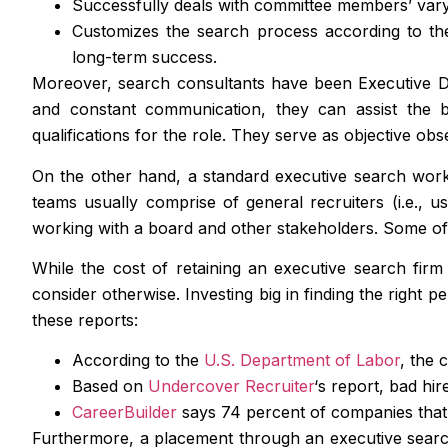
Successfully deals with committee members’ vary
Customizes the search process according to the 
long-term success.
Moreover, search consultants have been Executive Di
and constant communication, they can assist the bo
qualifications for the role. They serve as objective ob
On the other hand, a standard executive search works 
teams usually comprise of general recruiters (i.e., u
working with a board and other stakeholders. Some of 
While the cost of retaining an executive search fir
consider otherwise. Investing big in finding the right 
these reports:
According to the
U.S. Department of Labor
, the 
Based on
Undercover Recruiter
‘s report, bad hi
CareerBuilder
says 74 percent of companies that 
Furthermore, a placement through an executive search 