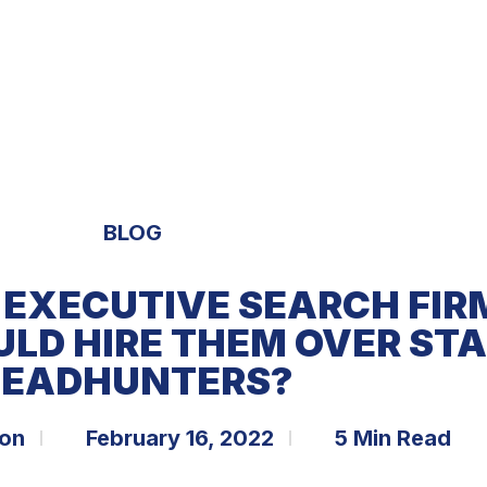
S
EXPERTISE
OPPORTUNITIES
TRENDS
BLOG
 EXECUTIVE SEARCH FI
ULD HIRE THEM OVER ST
EADHUNTERS?
bon
February 16, 2022
5 Min Read