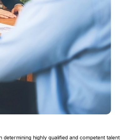
in determining highly qualified and competent talent