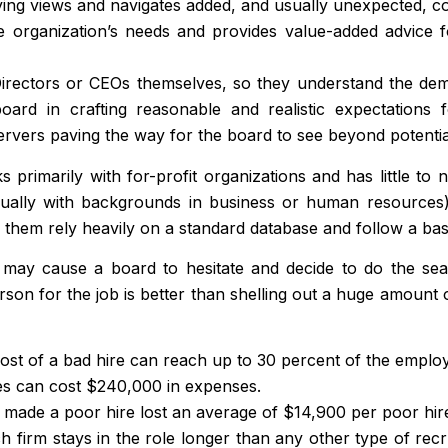
ing views and navigates added, and usually unexpected, co
organization’s needs and provides value-added advice for
rectors or CEOs themselves, so they understand the dema
ard in crafting reasonable and realistic expectations
servers paving the way for the board to see beyond potentia
primarily with for-profit organizations and has little to 
sually with backgrounds in business or human resources), 
them rely heavily on a standard database and follow a basic
m may cause a board to hesitate and decide to do the se
person for the job is better than shelling out a huge amount
cost of a bad hire can reach up to 30 percent of the employ
res can cost $240,000 in expenses.
made a poor hire lost an average of $14,900 per poor hir
firm stays in the role longer than any other type of recr