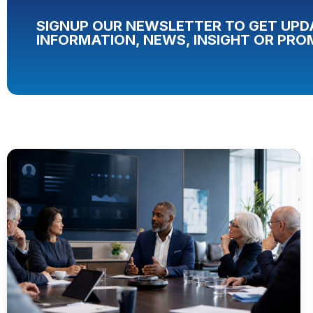
SIGNUP OUR NEWSLETTER TO GET UPD
INFORMATION, NEWS, INSIGHT OR PRO