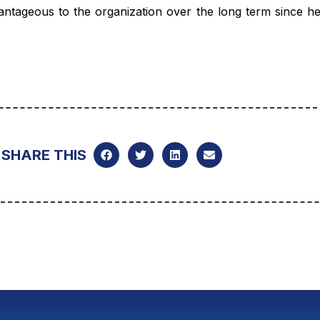
antageous to the organization over the long term since he 
SHARE THIS