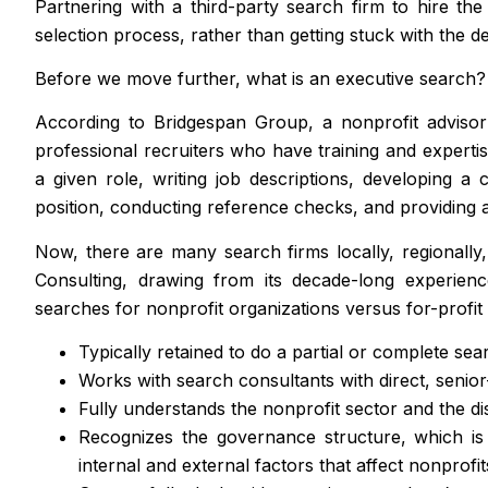
Partnering with a third-party search firm to hire th
selection process, rather than getting stuck with the de
Before we move further, what is an executive search?
According to Bridgespan Group, a nonprofit advisor 
professional recruiters who have training and expertise 
a given role, writing job descriptions, developing a
position, conducting reference checks, and providing a
Now, there are many search firms locally, regionally
Consulting, drawing from its decade-long experienc
searches for nonprofit organizations versus for-profit
Typically retained to do a partial or complete sea
Works with search consultants with direct, senior-
Fully understands the nonprofit sector and the dis
Recognizes the governance structure, which is c
internal and external factors that affect nonprofit