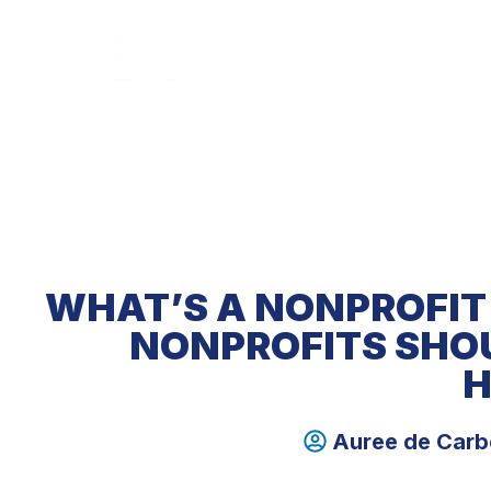
HOME
ABOUT U
WHAT’S A NONPROFIT
NONPROFITS SHO
H
Auree de Car