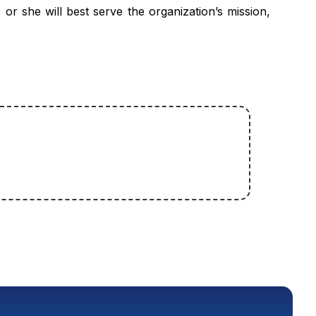
or she will best serve the organization’s mission,