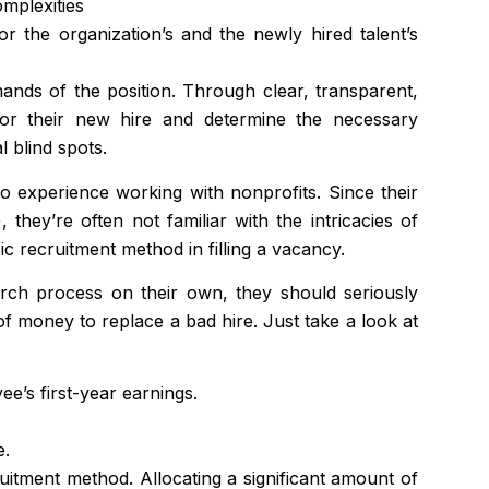
mplexities
 the organization’s and the newly hired talent’s
nds of the position. Through clear, transparent,
 for their new hire and determine the necessary
l blind spots.
no experience working with nonprofits. Since their
they’re often not familiar with the intricacies of
 recruitment method in filling a vacancy.
arch process on their own, they should seriously
 of money to replace a bad hire. Just take a look at
ee’s first-year earnings.
e.
uitment method. Allocating a significant amount of