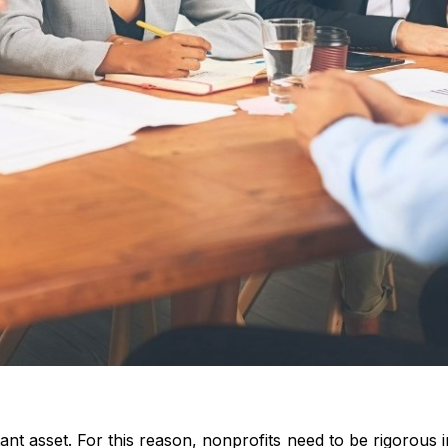
tant asset. For this reason, nonprofits need to be rigorous 