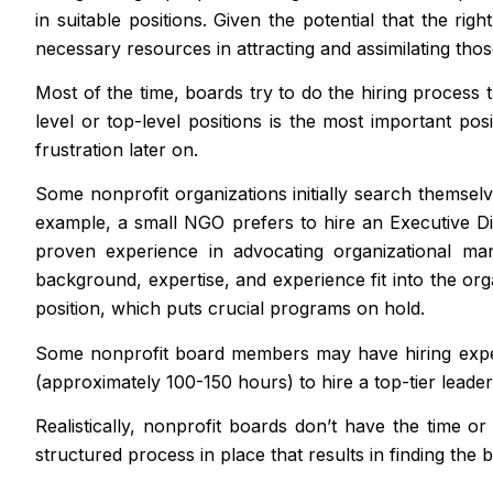
in suitable positions. Given the potential that the ri
necessary resources in attracting and assimilating thos
Most of the time, boards try to do the hiring process t
level or top-level positions is the most important posi
frustration later on.
Some nonprofit organizations initially search themselv
example, a small NGO prefers to hire an Executive Di
proven experience in advocating organizational ma
background, expertise, and experience fit into the orga
position, which puts crucial programs on hold.
Some nonprofit board members may have hiring experi
(approximately 100-150 hours) to hire a top-tier leader 
Realistically, nonprofit boards don’t have the time o
structured process in place that results in finding the