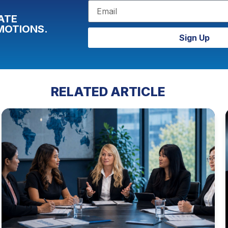
ATE
MOTIONS.
Sign Up
RELATED ARTICLE