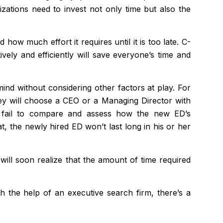
nizations need to invest not only time but also the
ow much effort it requires until it is too late. C-
tively and efficiently will save everyone’s time and
mind without considering other factors at play. For
hey will choose a CEO or a Managing Director with
ns fail to compare and assess how the new ED’s
t, the newly hired ED won’t last long in his or her
ll soon realize that the amount of time required
th the help of an executive search firm, there’s a