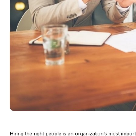
Hiring the right people is an organization’s most impor