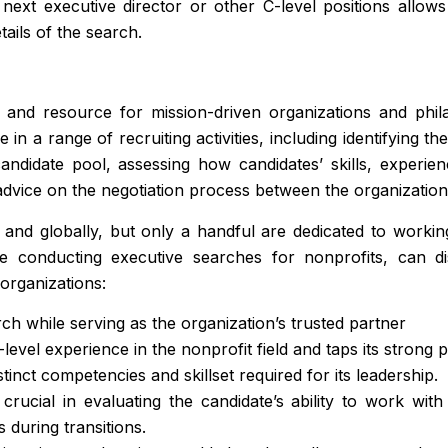
e next executive director or other C-level positions all
tails of the search.
and resource for mission-driven organizations and phila
in a range of recruiting activities, including identifying th
 candidate pool, assessing how candidates’ skills, experi
dvice on the negotiation process between the organization 
, and globally, but only a handful are dedicated to work
e conducting executive searches for nonprofits, can dis
 organizations:
rch while serving as the organization’s trusted partner
level experience in the nonprofit field and taps its strong p
tinct competencies and skillset required for its leadership.
rucial in evaluating the candidate’s ability to work wit
s during transitions.