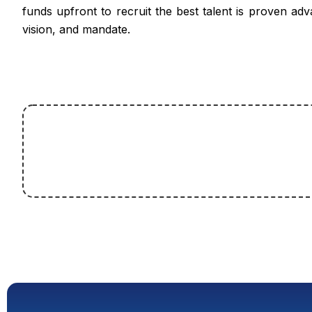
funds upfront to recruit the best talent is proven adv
vision, and mandate.