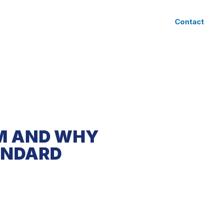
CLIENT ACCESS
Contact
RM AND WHY
ANDARD