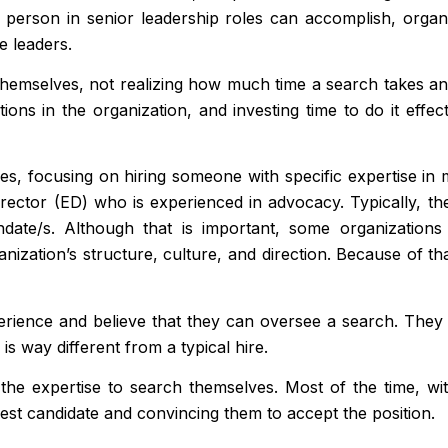
ght person in senior leadership roles can accomplish, orga
e leaders.
hemselves, not realizing how much time a search takes and h
tions in the organization, and investing time to do it effec
es, focusing on hiring someone with specific expertise in 
rector (ED) who is experienced in advocacy. Typically, t
ndate/s. Although that is important, some organizatio
nization’s structure, culture, and direction. Because of tha
ence and believe that they can oversee a search. They wi
is way different from a typical hire.
r the expertise to search themselves. Most of the time, wi
 best candidate and convincing them to accept the position.