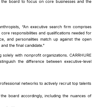
ows the board to focus on core businesses and the
nthropists, “An executive search firm comprises
e core responsibilities and qualifications needed for
ence, and personalities match up against the open
and the final candidate.”
ing solely with nonprofit organizations. CARRHURE
tinguish the difference between executive-level
rofessional networks to actively recruit top talents
h the board accordingly, including the nuances of