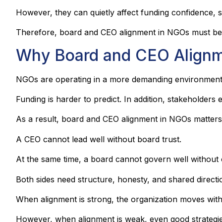
However, they can quietly affect funding confidence, st
Therefore, board and CEO alignment in NGOs must be tr
Why Board and CEO Alignm
NGOs are operating in a more demanding environment
Funding is harder to predict. In addition, stakeholder
As a result, board and CEO alignment in NGOs matters
A CEO cannot lead well without board trust.
At the same time, a board cannot govern well without 
Both sides need structure, honesty, and shared directi
When alignment is strong, the organization moves with
However, when alignment is weak, even good strategi