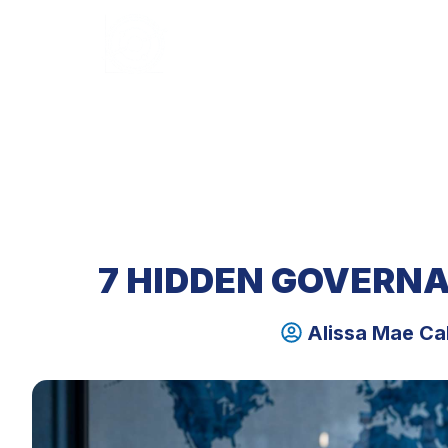
HOME
ABOUT U
7 HIDDEN GOVERNA
Alissa Mae Ca