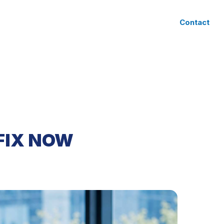
CLIENT ACCESS
Contact
FIX NOW