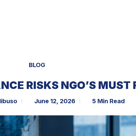
S
EXPERTISE
OPPORTUNITIES
TRENDS
BLOG
NCE RISKS NGO’S MUST 
libuso
June 12, 2026
5 Min Read