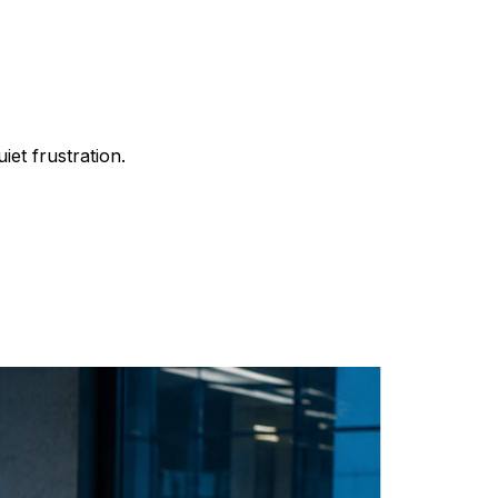
iet frustration.