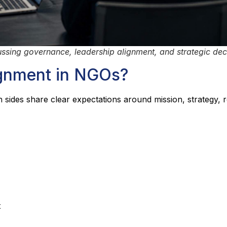
sing governance, leadership alignment, and strategic dec
ignment in NGOs?
des share clear expectations around mission, strategy, r
t