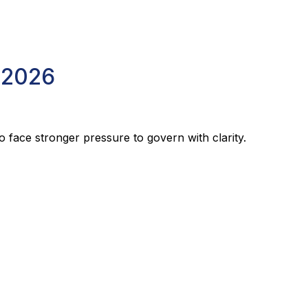
 2026
o face stronger pressure to govern with clarity.