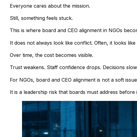
Everyone cares about the mission.
Still, something feels stuck.
This is where board and CEO alignment in NGOs become
It does not always look like conflict. Often, it looks lik
Over time, the cost becomes visible.
Trust weakens. Staff confidence drops. Decisions sl
For NGOs, board and CEO alignment is not a soft issue
It is a leadership risk that boards must address before i