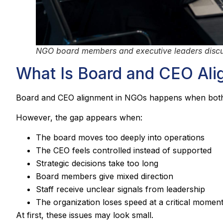
NGO board members and executive leaders discus
What Is Board and CEO Al
Board and CEO alignment in NGOs happens when both si
However, the gap appears when:
The board moves too deeply into operations
The CEO feels controlled instead of supported
Strategic decisions take too long
Board members give mixed direction
Staff receive unclear signals from leadership
The organization loses speed at a critical momen
At first, these issues may look small.