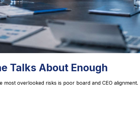
ne Talks About Enough
the most overlooked risks is poor board and CEO alignment.