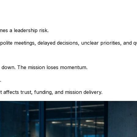
s a leadership risk.
e polite meetings, delayed decisions, unclear priorities, and qu
ow down. The mission loses momentum.
.
t affects trust, funding, and mission delivery.