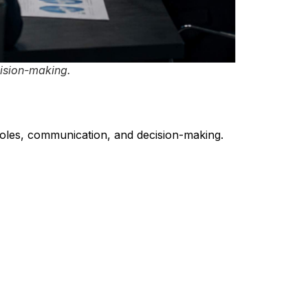
ision-making.
oles, communication, and decision-making.