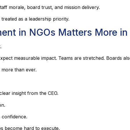
aff morale, board trust, and mission delivery.
eated as a leadership priority.
ent in NGOs Matters More in
.
s expect measurable impact. Teams are stretched. Boards als
 more than ever.
clear insight from the CEO.
on.
 confidence.
es become hard to execute.