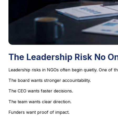
The Leadership Risk No O
Leadership risks in NGOs often begin quietly. One of 
The board wants stronger accountability.
The CEO wants faster decisions.
The team wants clear direction.
Funders want proof of impact.