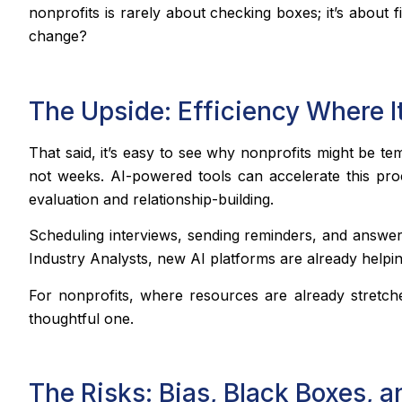
nonprofits is rarely about checking boxes; it’s about
change?
The Upside: Efficiency Where I
That said, it’s easy to see why nonprofits might be t
not weeks. AI-powered tools can accelerate this proc
evaluation and relationship-building.
Scheduling interviews, sending reminders, and answeri
Industry Analysts, new AI platforms are already helpin
For nonprofits, where resources are already stretc
thoughtful one.
The Risks: Bias, Black Boxes, a