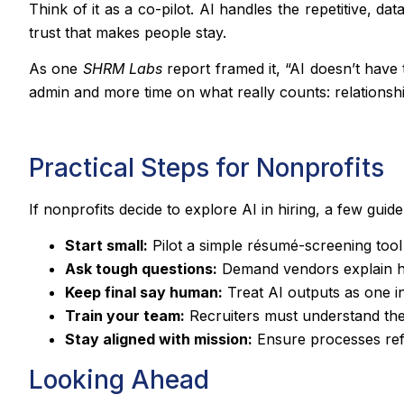
Think of it as a co-pilot. AI handles the repetitive, 
trust that makes people stay.
As one
SHRM Labs
report framed it, “AI doesn’t have
admin and more time on what really counts: relationshi
Practical Steps for Nonprofits
If nonprofits decide to explore AI in hiring, a few guide
Start small:
Pilot a simple résumé-screening tool 
Ask tough questions:
Demand vendors explain ho
Keep final say human:
Treat AI outputs as one in
Train your team:
Recruiters must understand these
Stay aligned with mission:
Ensure processes refle
Looking Ahead