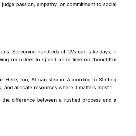
hm judge passion, empathy, or commitment to social
tions. Screening hundreds of CVs can take days, if
owing recruiters to spend more time on thoughtful
. Here, too, AI can step in. According to Staffing
, and allocate resources where it matters most.”
e the difference between a rushed process and a