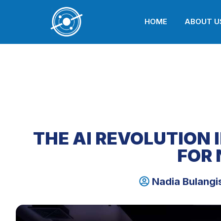
HOME
ABOUT U
THE AI REVOLUTION 
FOR 
Nadia Bulangi