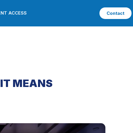
ENT ACCESS
Contact
 IT MEANS