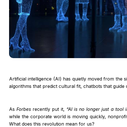
Artificial intelligence (AI) has quietly moved from th
algorithms that predict cultural fit, chatbots that guide
As
Forbes
recently put it,
“AI is no longer just a tool 
while the corporate world is moving quickly, nonprofi
What does this revolution mean for us?