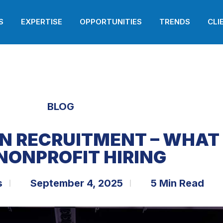
S
EXPERTISE
OPPORTUNITIES
TRENDS
CLI
BLOG
IN RECRUITMENT – WHAT
NONPROFIT HIRING
s
September 4, 2025
5 Min Read