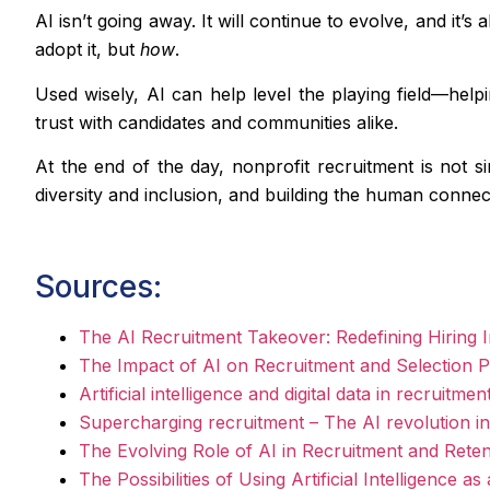
AI isn’t going away. It will continue to evolve, and it’
adopt it, but
how
.
Used wisely, AI can help level the playing field—help
trust with candidates and communities alike.
At the end of the day, nonprofit recruitment is not s
diversity and inclusion, and building the human connec
Sources:
The AI Recruitment Takeover: Redefining Hiring I
The Impact of AI on Recruitment and Selection P
Artificial intelligence and digital data in recruit
Supercharging recruitment – The AI revolution in 
The Evolving Role of AI in Recruitment and Reten
The Possibilities of Using Artificial Intelligenc