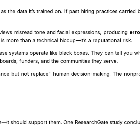
r as the data it’s trained on. If past hiring practices carr
erviews misread tone and facial expressions, producing
erro
 is more than a technical hiccup—it’s a reputational risk.
ese systems operate like black boxes. They can tell you wh
o boards, funders, and the communities they serve.
ce but not replace” human decision-making. The nonprofit
ers—it should support them. One ResearchGate study concl