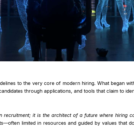
e sidelines to the very core of modern hiring. What began 
 candidates through applications, and tools that claim to iden
in recruitment; it is the architect of a future where hiring 
ts—often limited in resources and guided by values that do