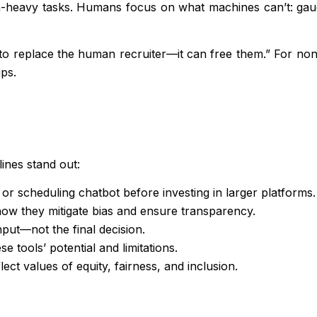
data-heavy tasks. Humans focus on what machines can’t: gau
 to replace the human recruiter—it can free them.” For no
ps.
lines stand out:
or scheduling chatbot before investing in larger platforms.
w they mitigate bias and ensure transparency.
put—not the final decision.
 tools’ potential and limitations.
ct values of equity, fairness, and inclusion.