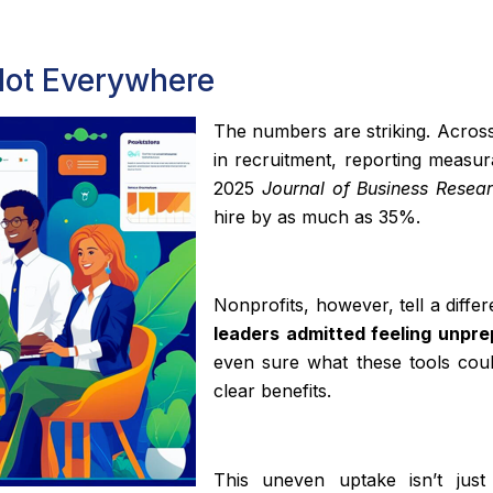
 Not Everywhere
The numbers are striking. Across
in recruitment, reporting measura
2025
Journal of Business Resea
hire by as much as 35%.
Nonprofits, however, tell a diffe
leaders admitted feeling unpr
even sure what these tools coul
clear benefits.
This uneven uptake isn’t just