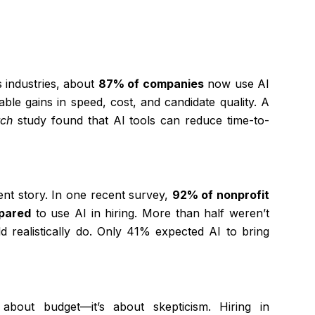
 industries, about
87% of companies
now use AI
ble gains in speed, cost, and candidate quality. A
rch
study found that AI tools can reduce time-to-
rent story. In one recent survey,
92% of nonprofit
epared
to use AI in hiring. More than half weren’t
d realistically do. Only 41% expected AI to bring
 about budget—it’s about skepticism. Hiring in