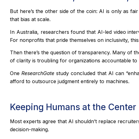
But here’s the other side of the coin: AI is only as fai
that bias at scale.
In Australia, researchers found that AI-led video int
For nonprofits that pride themselves on inclusivity, this
Then there’s the question of transparency. Many of th
of clarity is troubling for organizations accountable t
One
ResearchGate
study concluded that AI can “enhan
afford to outsource judgment entirely to machines.
Keeping Humans at the Center
Most experts agree that AI shouldn’t replace recruit
decision-making.