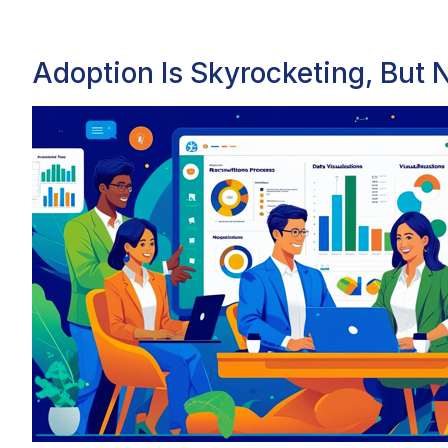
Adoption Is Skyrocketing, But