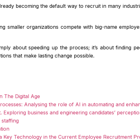
s already becoming the default way to recruit in many industr
ing smaller organizations compete with big-name employers
imply about speeding up the process; it’s about finding p
tions that make lasting change possible.
n The Digital Age
rocesses: Analysing the role of AI in automating and enha
ment. Exploring business and engineering candidates’ percepti
staffing
tion
e as a Key Technology in the Current Employee Recruitment P