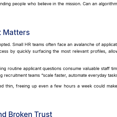
 finding people who believe in the mission. Can an algorit
t Matters
empted. Small HR teams often face an avalanche of applica
ess by quickly surfacing the most relevant profiles, all
ng routine applicant questions consume valuable staff time
g recruitment teams “scale faster, automate everyday tasks
hed thin, freeing up even a few hours a week could mak
nd Broken Trust