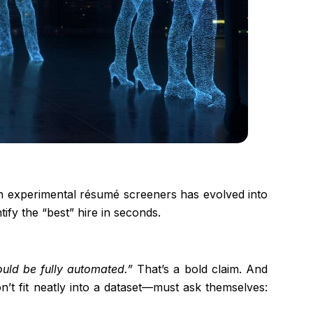
with experimental résumé screeners has evolved into
tify the “best” hire in seconds.
could be fully automated.”
That’s a bold claim. And
n’t fit neatly into a dataset—must ask themselves: