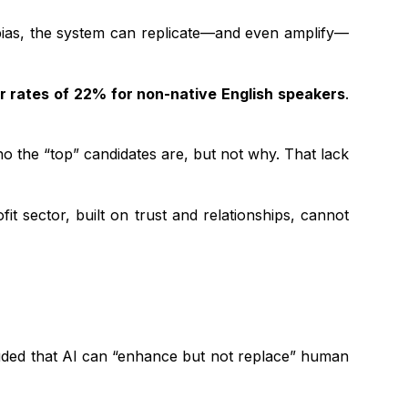
ied bias, the system can replicate—and even amplify—
r rates of 22% for non-native English speakers
.
o the “top” candidates are, but not why. That lack
 sector, built on trust and relationships, cannot
uded that AI can “enhance but not replace” human