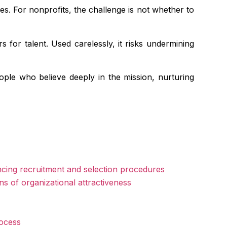
ies. For nonprofits, the challenge is not whether to
 for talent. Used carelessly, it risks undermining
eople who believe deeply in the mission, nurturing
ncing recruitment and selection procedures
ons of organizational attractiveness
rocess