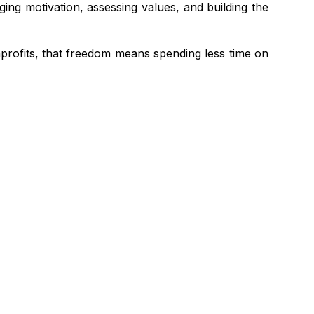
ging motivation, assessing values, and building the
nprofits, that freedom means spending less time on