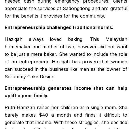
needed cash during emergency procedures. Clients
appreciate the services of Sadongdong and are grateful
for the benefits it provides for the community.
Entrepreneurship challenges traditional norms.
Haziqah always loved baking. This Malaysian
homemaker and mother of two, however, did not want
to be just a mere baker. She wanted to include the role
of an entrepreneur. Haziqah has proven that women
can succeed in the business like men as the owner of
Scrummy Cake Design.
Entrepreneurship generates income that can help
uplift a poor family.
Putri Hamzah raises her children as a single mom. She
barely makes $40 a month and finds it difficult to
generate that income. With these struggles, she decided