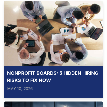
NONPROFIT BOARDS: 5 HIDDEN HIRING
RISKS TO FIX NOW
MAY 10, 2026