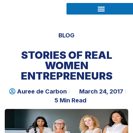
BLOG
STORIES OF REAL
WOMEN
ENTREPRENEURS
Auree de Carbon
March 24, 2017
5 Min Read