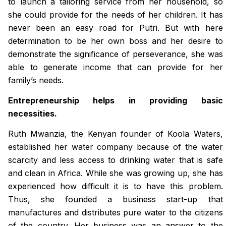
to launch a tailoring service from her household, so
she could provide for the needs of her children. It has
never been an easy road for Putri. But with here
determination to be her own boss and her desire to
demonstrate the significance of perseverance, she was
able to generate income that can provide for her
family’s needs.
Entrepreneurship helps in providing basic
necessities.
Ruth Mwanzia, the Kenyan founder of Koola Waters,
established her water company because of the water
scarcity and less access to drinking water that is safe
and clean in Africa. While she was growing up, she has
experienced how difficult it is to have this problem.
Thus, she founded a business start-up that
manufactures and distributes pure water to the citizens
of the country. Her business was an answer to the