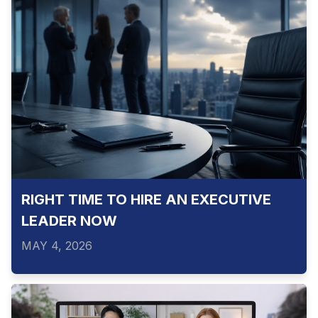
RIGHT TIME TO HIRE AN EXECUTIVE
LEADER NOW
MAY 4, 2026