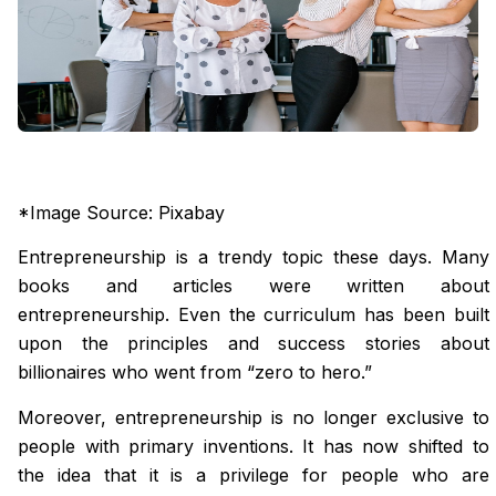
*Image Source: Pixabay
Entrepreneurship is a trendy topic these days. Many
books and articles were written about
entrepreneurship. Even the curriculum has been built
upon the principles and success stories about
billionaires who went from “zero to hero.”
Moreover, entrepreneurship is no longer exclusive to
people with primary inventions. It has now shifted to
the idea that it is a privilege for people who are