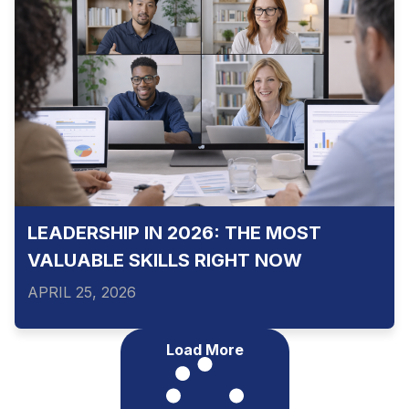
LEADERSHIP IN 2026: THE MOST
VALUABLE SKILLS RIGHT NOW
APRIL 25, 2026
Load More