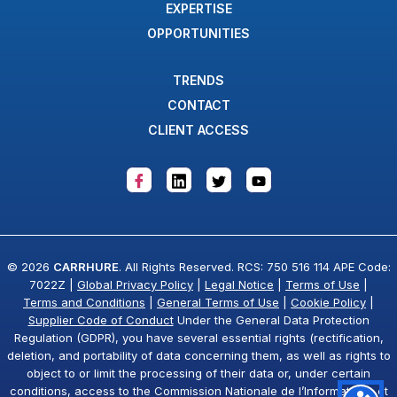
EXPERTISE
OPPORTUNITIES
TRENDS
CONTACT
CLIENT ACCESS
© 2026
CARRHURE
. All Rights Reserved. RCS: 750 516 114 APE Code:
7022Z |
Global Privacy Policy
|
Legal Notice
|
Terms of Use
|
Terms and Conditions
|
General Terms of Use
|
Cookie Policy
|
Supplier Code of Conduct
Under the General Data Protection
Regulation (GDPR), you have several essential rights (rectification,
deletion, and portability of data concerning them, as well as rights to
object to or limit the processing of their data or, under certain
conditions, access to the Commission Nationale de l’Informatique et