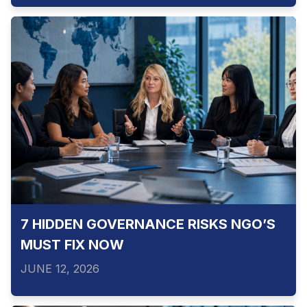
7 HIDDEN GOVERNANCE RISKS NGO’S
MUST FIX NOW
JUNE 12, 2026