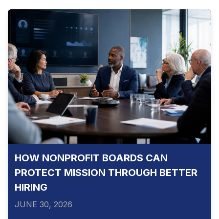
HOW NONPROFIT BOARDS CAN
PROTECT MISSION THROUGH BETTER
HIRING
JUNE 30, 2026