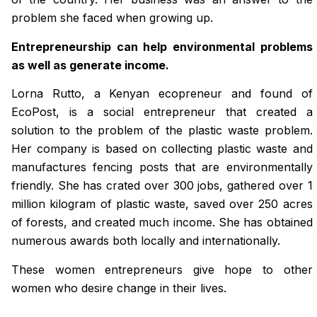
problem she faced when growing up.
Entrepreneurship can help environmental problems
as well as generate income.
Lorna Rutto, a Kenyan ecopreneur and found of
EcoPost, is a social entrepreneur that created a
solution to the problem of the plastic waste problem.
Her company is based on collecting plastic waste and
manufactures fencing posts that are environmentally
friendly. She has crated over 300 jobs, gathered over 1
million kilogram of plastic waste, saved over 250 acres
of forests, and created much income. She has obtained
numerous awards both locally and internationally.
These women entrepreneurs give hope to other
women who desire change in their lives.