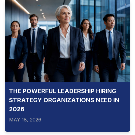
THE POWERFUL LEADERSHIP HIRING
STRATEGY ORGANIZATIONS NEED IN
2026
MAY 18, 2026