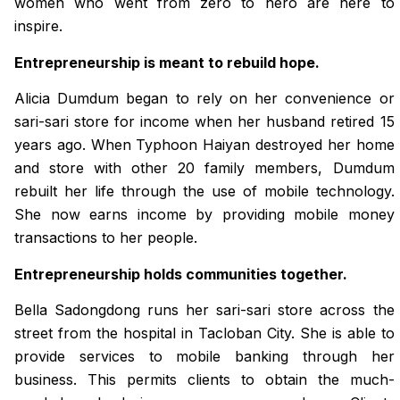
women who went from zero to hero are here to
inspire.
Entrepreneurship is meant to rebuild hope.
Alicia Dumdum began to rely on her convenience or
sari-sari store for income when her husband retired 15
years ago. When Typhoon Haiyan destroyed her home
and store with other 20 family members, Dumdum
rebuilt her life through the use of mobile technology.
She now earns income by providing mobile money
transactions to her people.
Entrepreneurship holds communities together.
Bella Sadongdong runs her sari-sari store across the
street from the hospital in Tacloban City. She is able to
provide services to mobile banking through her
business. This permits clients to obtain the much-