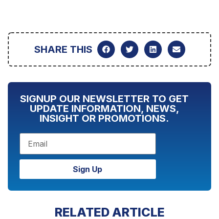
SHARE THIS
SIGNUP OUR NEWSLETTER TO GET
UPDATE INFORMATION, NEWS,
INSIGHT OR PROMOTIONS.
Sign Up
RELATED ARTICLE