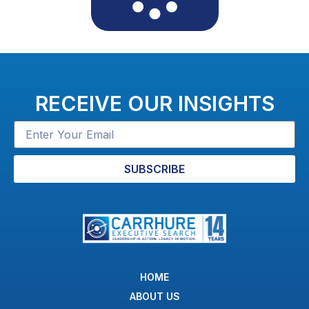
RECEIVE OUR INSIGHTS
SUBSCRIBE
HOME
ABOUT US