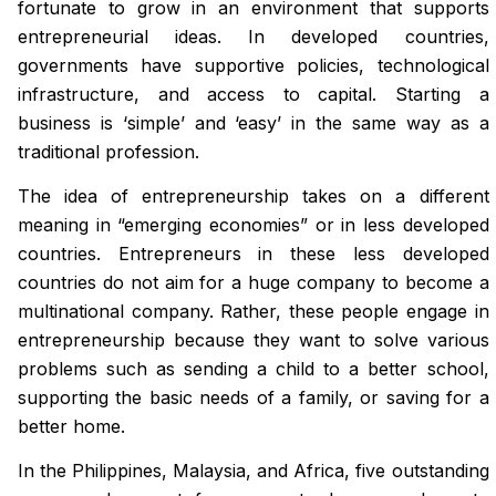
fortunate to grow in an environment that supports
entrepreneurial ideas. In developed countries,
governments have supportive policies, technological
infrastructure, and access to capital. Starting a
business is ‘simple’ and ‘easy’ in the same way as a
traditional profession.
The idea of entrepreneurship takes on a different
meaning in “emerging economies” or in less developed
countries. Entrepreneurs in these less developed
countries do not aim for a huge company to become a
multinational company. Rather, these people engage in
entrepreneurship because they want to solve various
problems such as sending a child to a better school,
supporting the basic needs of a family, or saving for a
better home.
In the Philippines, Malaysia, and Africa, five outstanding