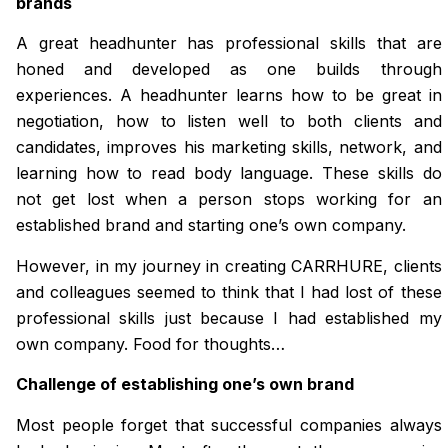
brands
A great headhunter has professional skills that are
honed and developed as one builds through
experiences. A headhunter learns how to be great in
negotiation, how to listen well to both clients and
candidates, improves his marketing skills, network, and
learning how to read body language. These skills do
not get lost when a person stops working for an
established brand and starting one’s own company.
However, in my journey in creating CARRHURE, clients
and colleagues seemed to think that I had lost of these
professional skills just because I had established my
own company. Food for thoughts…
Challenge of establishing one’s own brand
Most people forget that successful companies always