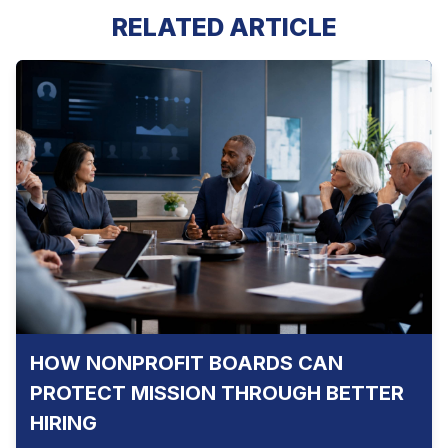
RELATED ARTICLE
HOW NONPROFIT BOARDS CAN
PROTECT MISSION THROUGH BETTER
HIRING