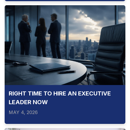
RIGHT TIME TO HIRE AN EXECUTIVE
LEADER NOW
MAY 4, 2026