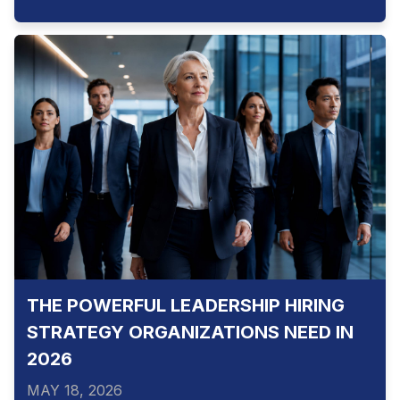
THE POWERFUL LEADERSHIP HIRING
STRATEGY ORGANIZATIONS NEED IN
2026
MAY 18, 2026