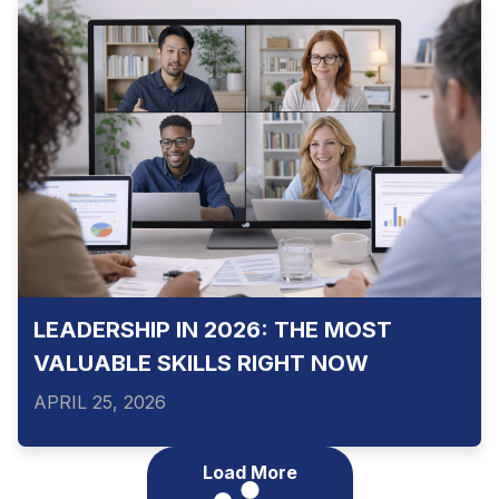
LEADERSHIP IN 2026: THE MOST
VALUABLE SKILLS RIGHT NOW
APRIL 25, 2026
Load More