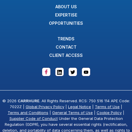
ABOUT US
EXPERTISE
OPPORTUNITIES
TRENDS
CONTACT
CLIENT ACCESS
© 2026
CARRHURE
. All Rights Reserved. RCS: 750 516 114 APE Code:
7022Z |
Global Privacy Policy
|
Legal Notice
|
Terms of Use
|
Terms and Conditions
|
General Terms of Use
|
Cookie Policy
|
Supplier Code of Conduct
Under the General Data Protection
Regulation (GDPR), you have several essential rights (rectification,
deletion, and portability of data concerning them, as well as rights to