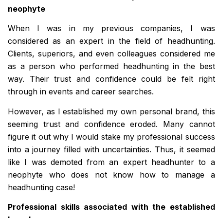
neophyte
When I was in my previous companies, I was
considered as an expert in the field of headhunting.
Clients, superiors, and even colleagues considered me
as a person who performed headhunting in the best
way. Their trust and confidence could be felt right
through in events and career searches.
However, as I established my own personal brand, this
seeming trust and confidence eroded. Many cannot
figure it out why I would stake my professional success
into a journey filled with uncertainties. Thus, it seemed
like I was demoted from an expert headhunter to a
neophyte who does not know how to manage a
headhunting case!
Professional skills associated with the established