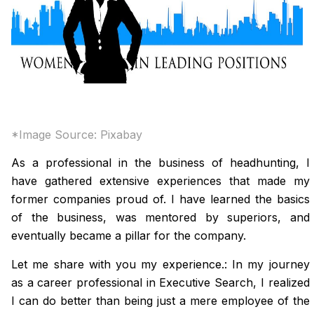
*Image Source:
Pixabay
As a professional in the business of headhunting, I
have gathered extensive experiences that made my
former companies proud of. I have learned the basics
of the business, was mentored by superiors, and
eventually became a pillar for the company.
Let me share with you my experience.: In my journey
as a career professional in Executive Search, I realized
I can do better than being just a mere employee of the