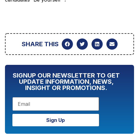
SHARE THIS
SIGNUP OUR NEWSLETTER TO GET
UPDATE INFORMATION, NEWS,
INSIGHT OR PROMOTIONS.
Sign Up