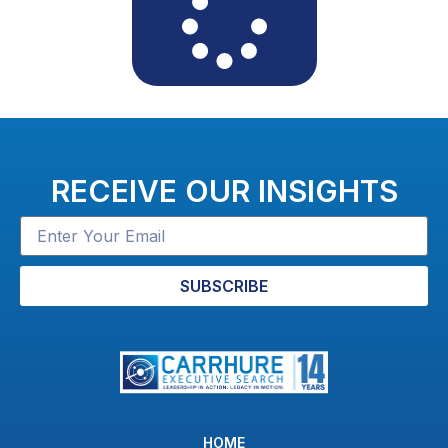
RECEIVE OUR INSIGHTS
SUBSCRIBE
HOME