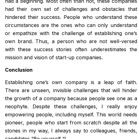
had a beginning. Most often than not, these companies
had their own set of challenges and obstacles that
hindered their success. People who understand these
circumstances are the ones who can only understand
or empathize with the challenge of establishing one’s
own brand. Thus, a person who are not well-versed
with these success stories often underestimates the
mission and vision of start-up companies.
Conclusion
Establishing one’s own company is a leap of faith.
There are unseen, invisible challenges that will hinder
the growth of a company because people see one as a
neophyte. Despite these challenges, I really enjoy
empowering people, including myself. This world needs
pioneer, people who start from scratch despite all the
stones in my way, I always say to colleagues, friends,
candidates “Be yourself “!