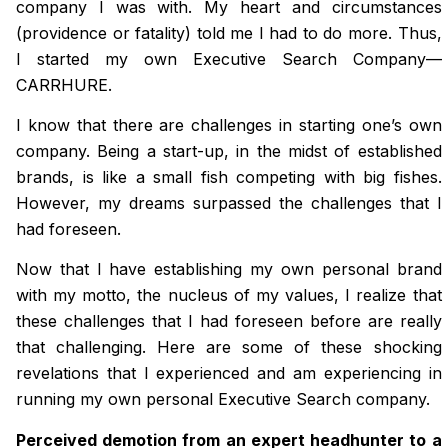
company I was with. My heart and circumstances
(providence or fatality) told me I had to do more. Thus,
I started my own Executive Search Company—
CARRHURE.
I know that there are challenges in starting one’s own
company. Being a start-up, in the midst of established
brands, is like a small fish competing with big fishes.
However, my dreams surpassed the challenges that I
had foreseen.
Now that I have establishing my own personal brand
with my motto, the nucleus of my values, I realize that
these challenges that I had foreseen before are really
that challenging. Here are some of these shocking
revelations that I experienced and am experiencing in
running my own personal Executive Search company.
Perceived demotion from an expert headhunter to a