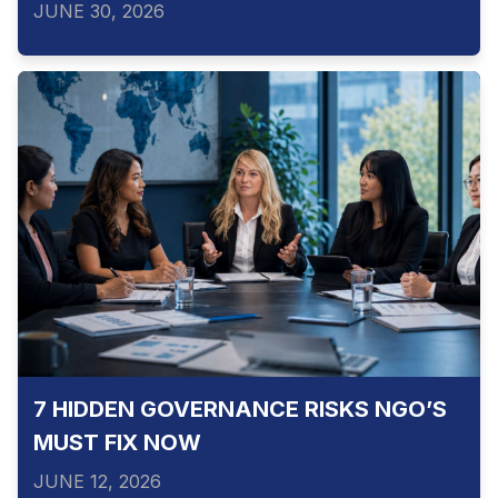
JUNE 30, 2026
7 HIDDEN GOVERNANCE RISKS NGO’S
MUST FIX NOW
JUNE 12, 2026