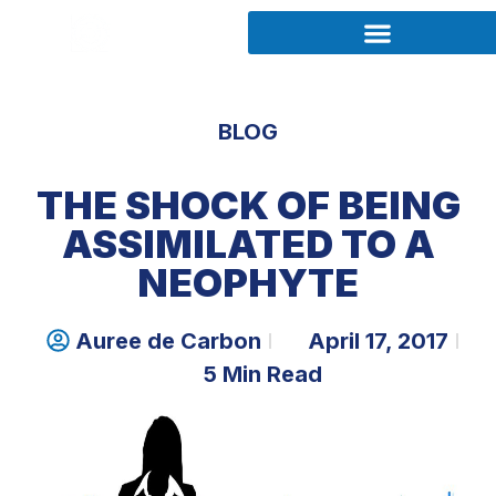
BLOG
THE SHOCK OF BEING
ASSIMILATED TO A
NEOPHYTE
Auree de Carbon
April 17, 2017
5 Min Read