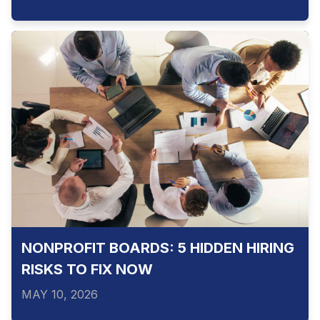
NONPROFIT BOARDS: 5 HIDDEN HIRING
RISKS TO FIX NOW
MAY 10, 2026