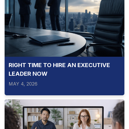
RIGHT TIME TO HIRE AN EXECUTIVE
LEADER NOW
MAY 4, 2026