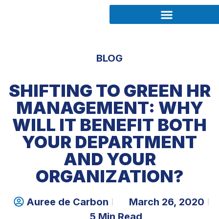
BLOG
SHIFTING TO GREEN HR
MANAGEMENT: WHY
WILL IT BENEFIT BOTH
YOUR DEPARTMENT
AND YOUR
ORGANIZATION?
Auree de Carbon
March 26, 2020
5 Min Read