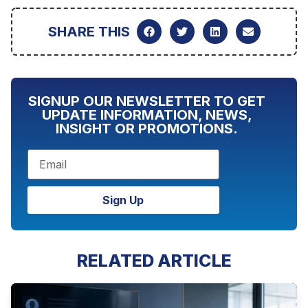
SHARE THIS
SIGNUP OUR NEWSLETTER TO GET
UPDATE INFORMATION, NEWS,
INSIGHT OR PROMOTIONS.
Sign Up
RELATED ARTICLE