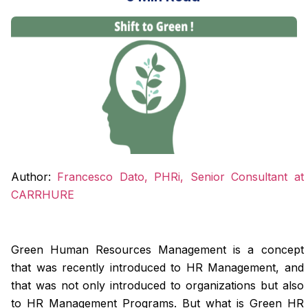
Author:
Francesco Dato, PHRi, Senior Consultant at
CARRHURE
Green Human Resources Management is a concept
that was recently introduced to HR Management, and
that was not only introduced to organizations but also
to HR Management Programs. But what is Green HR