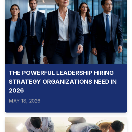
THE POWERFUL LEADERSHIP HIRING
STRATEGY ORGANIZATIONS NEED IN
2026
MAY 18, 2026