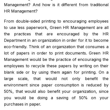
Management? And how is it different from traditional
HR Management?
From double-sided printing to encouraging employees
to use less paperwork, Green HR Management are all
the practices that are encouraged by the HR
Department in an organization in order for it to become
eco-friendly. Think of an organization that consumes a
lot of papers in order to print documents. Green HR
Management would be the practice of encouraging the
employees to recycle these papers by writing on their
blank side or by using them again for printing. On a
large scale, that would not only benefit the
environment since paper consumption is reduced by
50%, that would also benefit your organization, since
you would be doing a saving of 50% on your
purchases in paper.