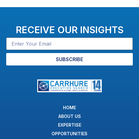
RECEIVE OUR INSIGHTS
SUBSCRIBE
HOME
ABOUT US
EXPERTISE
OPPORTUNITIES