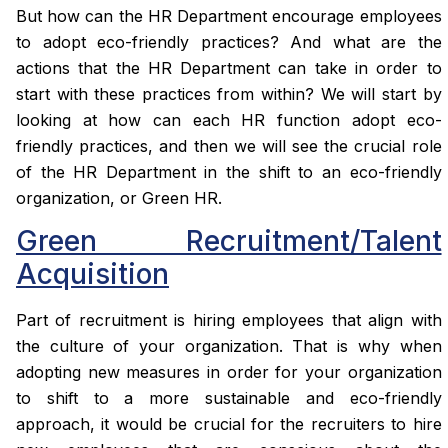
But how can the HR Department encourage employees
to adopt eco-friendly practices? And what are the
actions that the HR Department can take in order to
start with these practices from within? We will start by
looking at how can each HR function adopt eco-
friendly practices, and then we will see the crucial role
of the HR Department in the shift to an eco-friendly
organization, or Green HR.
Green Recruitment/Talent
Acquisition
Part of recruitment is hiring employees that align with
the culture of your organization. That is why when
adopting new measures in order for your organization
to shift to a more sustainable and eco-friendly
approach, it would be crucial for the recruiters to hire