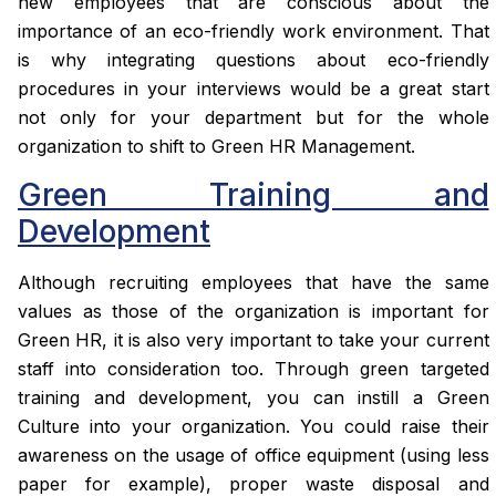
new employees that are conscious about the
importance of an eco-friendly work environment. That
is why integrating questions about eco-friendly
procedures in your interviews would be a great start
not only for your department but for the whole
organization to shift to Green HR Management.
Green Training and
Development
Although recruiting employees that have the same
values as those of the organization is important for
Green HR, it is also very important to take your current
staff into consideration too. Through green targeted
training and development, you can instill a Green
Culture into your organization. You could raise their
awareness on the usage of office equipment (using less
paper for example), proper waste disposal and