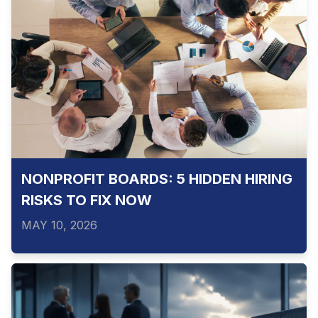
NONPROFIT BOARDS: 5 HIDDEN HIRING
RISKS TO FIX NOW
MAY 10, 2026