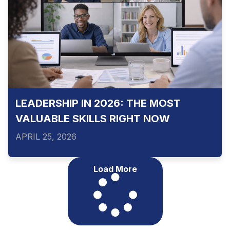
LEADERSHIP IN 2026: THE MOST
VALUABLE SKILLS RIGHT NOW
APRIL 25, 2026
Load More