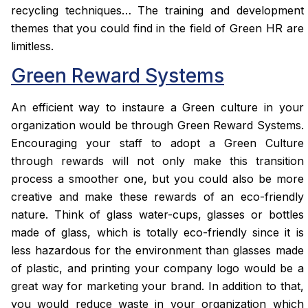
recycling techniques… The training and development
themes that you could find in the field of Green HR are
limitless.
Green Reward Systems
An efficient way to instaure a Green culture in your
organization would be through Green Reward Systems.
Encouraging your staff to adopt a Green Culture
through rewards will not only make this transition
process a smoother one, but you could also be more
creative and make these rewards of an eco-friendly
nature. Think of glass water-cups, glasses or bottles
made of glass, which is totally eco-friendly since it is
less hazardous for the environment than glasses made
of plastic, and printing your company logo would be a
great way for marketing your brand. In addition to that,
you would reduce waste in your organization which