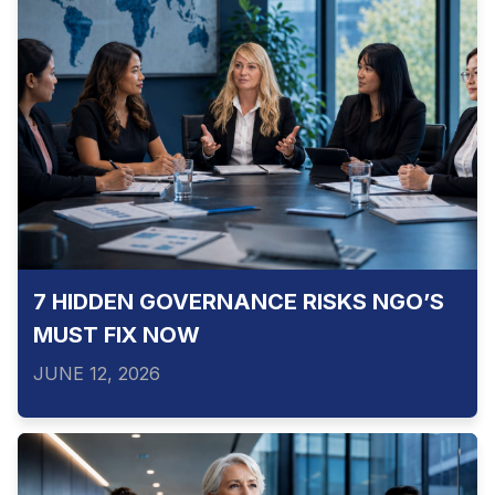
7 HIDDEN GOVERNANCE RISKS NGO’S
MUST FIX NOW
JUNE 12, 2026