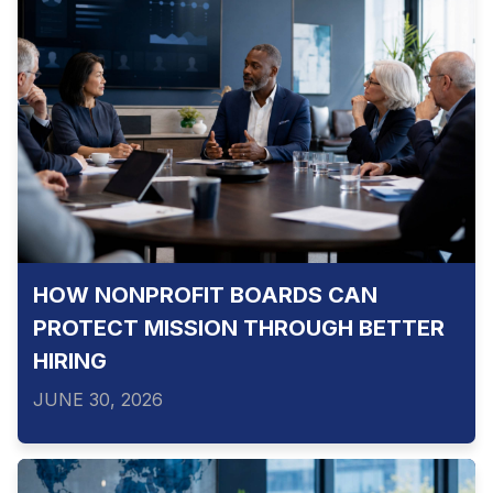
HOW NONPROFIT BOARDS CAN
PROTECT MISSION THROUGH BETTER
HIRING
JUNE 30, 2026