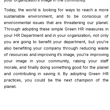
Today, the world is looking for ways to reach a more
sustainable environment, and to be conscious of
environmental issues that are threatening our planet.
Through adopting these simple Green HR measures in
your HR Department and in your organization, not only
you are going to benefit your department, but you’re
also benefiting your company through reducing waste
of resources and improving it’s image, you’re improving
your image in your community, raising your staff
morale, and finally doing something good for the planet
and contributing in saving it. By adopting Green HR
practices, you could be the next champion of the
planet.