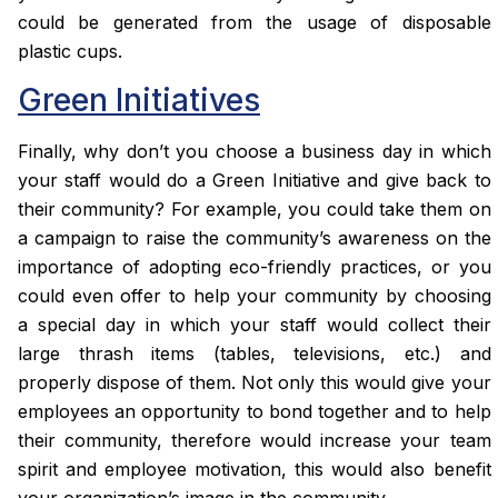
could be generated from the usage of disposable
plastic cups.
Green Initiatives
Finally, why don’t you choose a business day in which
your staff would do a Green Initiative and give back to
their community? For example, you could take them on
a campaign to raise the community’s awareness on the
importance of adopting eco-friendly practices, or you
could even offer to help your community by choosing
a special day in which your staff would collect their
large thrash items (tables, televisions, etc.) and
properly dispose of them. Not only this would give your
employees an opportunity to bond together and to help
their community, therefore would increase your team
spirit and employee motivation, this would also benefit
your organization’s image in the community.