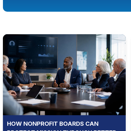
HOW NONPROFIT BOARDS CAN