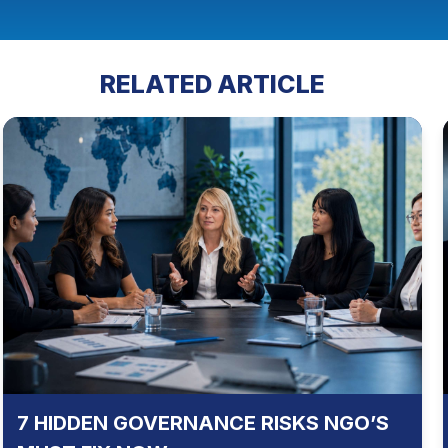
RELATED ARTICLE
7 HIDDEN GOVERNANCE RISKS NGO’S