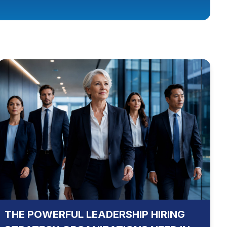
THE POWERFUL LEADERSHIP HIRING