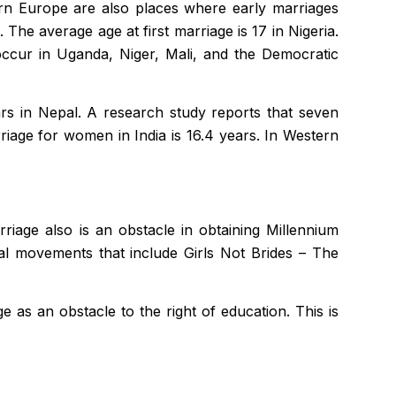
tern Europe are also places where early marriages
The average age at first marriage is 17 in Nigeria.
occur in Uganda, Niger, Mali, and the Democratic
ars in Nepal. A research study reports that seven
riage for women in India is 16.4 years. In Western
riage also is an obstacle in obtaining Millennium
al movements that include Girls Not Brides – The
 as an obstacle to the right of education. This is