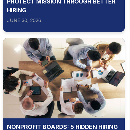
PROTECT MISSION THROUGH BETTER
HIRING
JUNE 30, 2026
NONPROFIT BOARDS: 5 HIDDEN HIRING