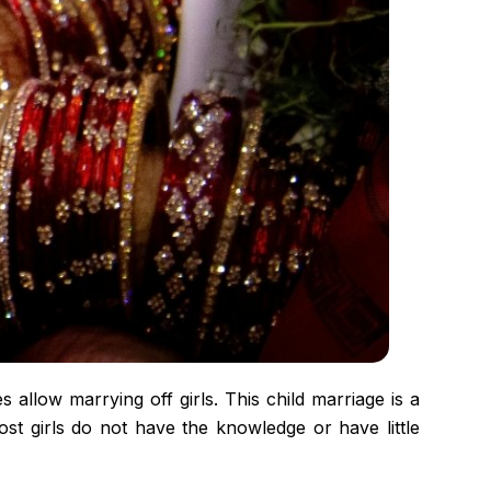
allow marrying off girls. This child marriage is a
ost girls do not have the knowledge or have little