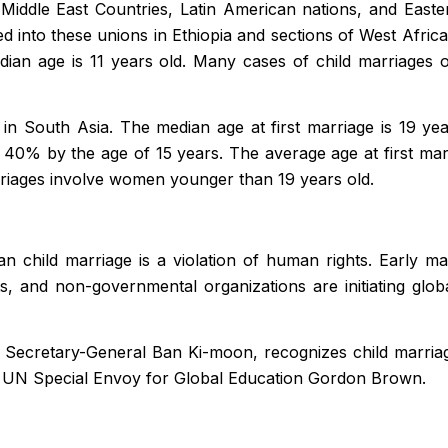
. Middle East Countries, Latin American nations, and Eas
 into these unions in Ethiopia and sections of West Africa. 
dian age is 11 years old. Many cases of child marriages 
in South Asia. The median age at first marriage is 19 ye
h 40% by the age of 15 years. The average age at first mar
riages involve women younger than 19 years old.
 child marriage is a violation of human rights. Early mar
 and non-governmental organizations are initiating glob
N Secretary-General Ban Ki-moon, recognizes child marriage
 UN Special Envoy for Global Education Gordon Brown.