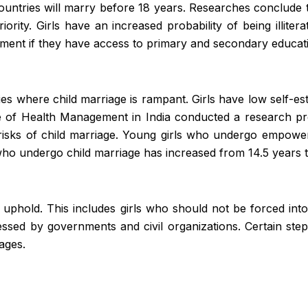
ountries will marry before 18 years.
Researches
conclude th
iority. Girls have an increased probability of being illi
oyment if they have access to primary and secondary educat
tries where child marriage is rampant. Girls have low self-e
e of Health Management in India conducted a research proj
isks of child marriage. Young girls who undergo empower
o undergo child marriage has increased from 14.5 years t
uphold. This includes girls who should not be forced into
ressed by governments and civil organizations. Certain st
iages.