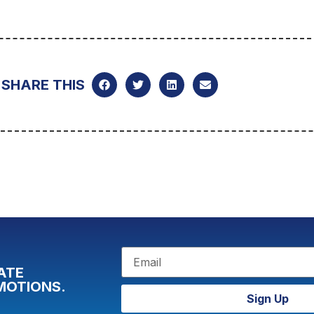
SHARE THIS
ATE
MOTIONS.
Sign Up