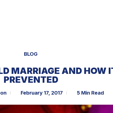
S
EXPERTISE
OPPORTUNITIES
TRENDS
BLOG
LD MARRIAGE AND HOW I
PREVENTED
bon
February 17, 2017
5 Min Read