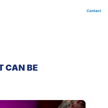
CLIENT ACCESS
Contact
T CAN BE