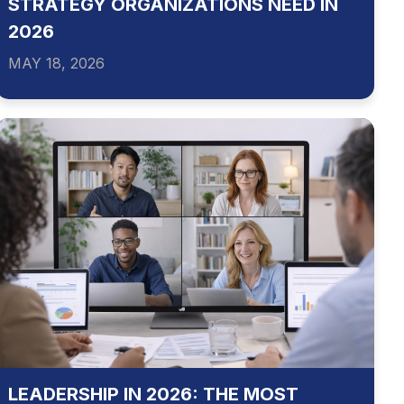
STRATEGY ORGANIZATIONS NEED IN
2026
MAY 18, 2026
LEADERSHIP IN 2026: THE MOST