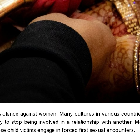
olence against women. Many cultures in various countries 
y to stop being involved in a relationship with another. M
e child victims engage in forced first sexual encounters.