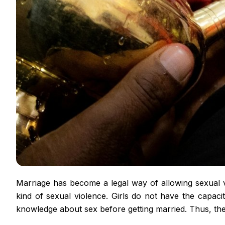
Marriage has become a legal way of allowing sexual vi
kind of sexual violence. Girls do not have the capacit
knowledge about sex before getting married. Thus, thes