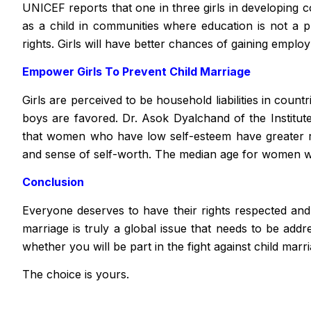
UNICEF reports that one in three girls in developing c
as a child in communities where education is not a pr
rights. Girls will have better chances of gaining empl
Empower Girls To Prevent Child Marriage
Girls are perceived to be household liabilities in coun
boys are favored. Dr. Asok Dyalchand of the Institut
that women who have low self-esteem have greater r
and sense of self-worth. The median age for women wh
Conclusion
Everyone deserves to have their rights respected and 
marriage is truly a global issue that needs to be add
whether you will be part in the fight against child marr
The choice is yours.