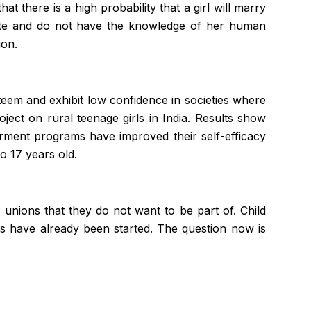
at there is a high probability that a girl will marry
terate and do not have the knowledge of her human
ion.
steem and exhibit low confidence in societies where
ect on rural teenage girls in India. Results show
ment programs have improved their self-efficacy
o 17 years old.
 unions that they do not want to be part of. Child
eps have already been started. The question now is