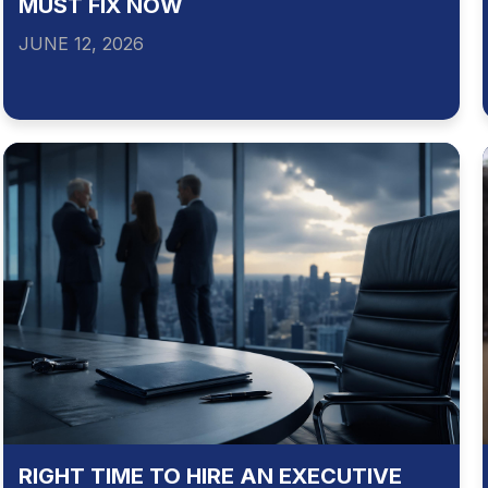
MUST FIX NOW
JUNE 12, 2026
RIGHT TIME TO HIRE AN EXECUTIVE