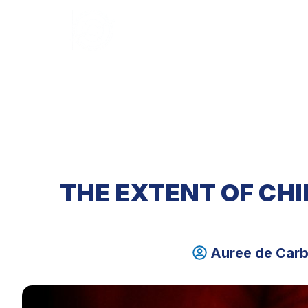
HOME
ABOUT U
THE EXTENT OF CHI
Auree de Car