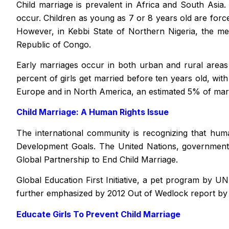
Child marriage is prevalent in Africa and South Asia
occur. Children as young as 7 or 8 years old are forced
However, in Kebbi State of Northern Nigeria, the me
Republic of Congo.
Early marriages occur in both urban and rural areas 
percent of girls get married before ten years old, wit
Europe and in North America, an estimated 5% of mar
Child Marriage: A Human Rights Issue
The international community is recognizing that human
Development Goals. The United Nations, governments,
Global Partnership to End Child Marriage.
Global Education First Initiative, a pet program by U
further emphasized by 2012
Out of Wedlock report by
Educate Girls To Prevent Child Marriage