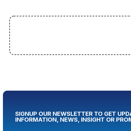
SIGNUP OUR NEWSLETTER TO GET UPD
INFORMATION, NEWS, INSIGHT OR PRO