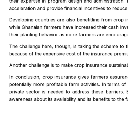
their expertise in program design and administration,
acceleration and provide financial incentives to redu
Developing countries are also benefitting from crop i
while Ghanaian farmers have increased their cash inve
their planting behavior as more farmers are encouraged
The challenge here, though, is taking the scheme to 
because of the expensive cost of the insurance premi
Another challenge is to make crop insurance sustainab
In conclusion, crop insurance gives farmers assuranc
potentially more profitable farm activities. In terms 
private sector is needed to address these barriers.
awareness about its availability and its benefits to the 