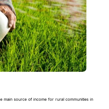
he main source of income for rural communities in