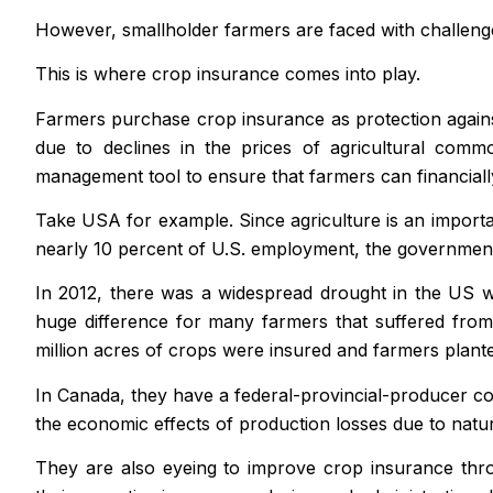
However, smallholder farmers are faced with challenges 
This is where crop insurance comes into play.
Farmers purchase crop insurance as protection against
due to declines in the prices of agricultural comm
management tool to ensure that farmers can financial
Take USA for example. Since agriculture is an import
nearly 10 percent of U.S. employment, the government 
In 2012, there was a widespread drought in the US wh
huge difference for many farmers that suffered from 
million acres of crops were insured and farmers planted
In Canada, they have a federal-provincial-producer co
the economic effects of production losses due to natu
They are also eyeing to improve crop insurance thro