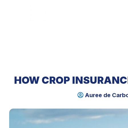
HOME
ABOUT U
HOW CROP INSURANC
Auree de Carb