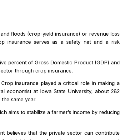
 and floods (crop-yield insurance) or revenue loss
rop insurance serves as a safety net and a risk
five percent of Gross Domestic Product (GDP) and
sector through crop insurance.
rop insurance played a critical role in making a
al economist at Iowa State University, about 282
n the same year.
h aims to stabilize a farmer’s income by reducing
 believes that the private sector can contribute