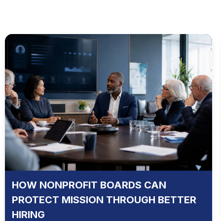
HOW NONPROFIT BOARDS CAN
PROTECT MISSION THROUGH BETTER
HIRING