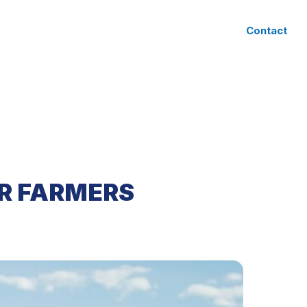
CLIENT ACCESS
Contact
R FARMERS