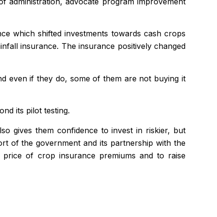
y of administration, advocate program improvement
ance which shifted investments towards cash crops
ainfall insurance. The insurance positively changed
d even if they do, some of them are not buying it
 its pilot testing.
also gives them
confidence
to invest in riskier, but
port of the government and its partnership with the
e price of crop insurance premiums and to raise