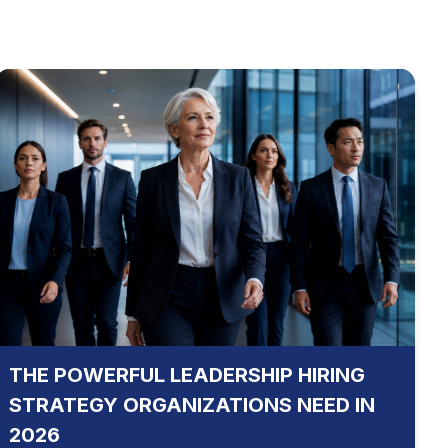
THE POWERFUL LEADERSHIP HIRING
STRATEGY ORGANIZATIONS NEED IN
2026