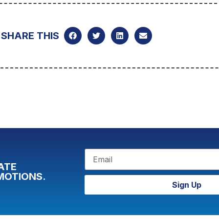
SHARE THIS
ATE
MOTIONS.
Sign Up