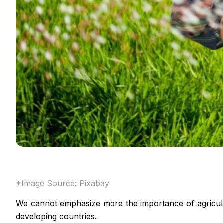
*Image Source:
Pixabay
We cannot emphasize more the importance of agricultur
developing countries.