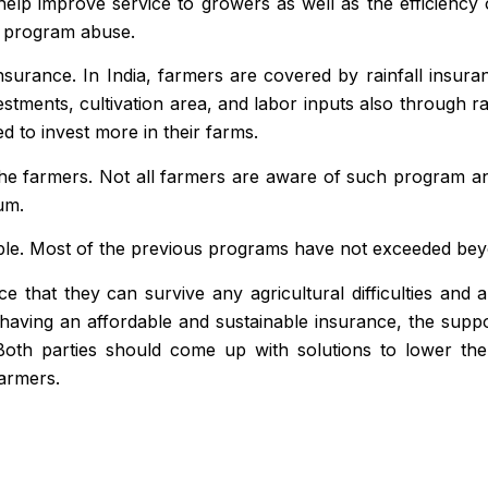
 help improve service to growers as well as the efficienc
ce program abuse.
nsurance. In India, farmers are covered by rainfall insur
stments, cultivation
area
, and labor inputs also through r
 to invest more in their farms.
the farmers. Not all farmers are aware of such program an
um.
le. Most of the previous programs have not exceeded beyond
e that they can survive any agricultural difficulties and 
of having an affordable and sustainable insurance, the sup
 Both parties should come up with solutions to lower th
farmers.