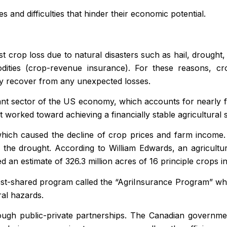
and difficulties that hinder their economic potential.
 crop loss due to natural disasters such as hail, drought,
odities (crop-revenue insurance). For these reasons, c
ly recover from any unexpected losses.
ant sector of the US economy, which accounts for nearly 
worked toward achieving a financially stable agricultural 
ich caused the decline of crop prices and farm income. C
the drought. According to William Edwards, an agricultur
 an estimate of 326.3 million acres of 16 principle crops i
st-shared program called the “AgriInsurance Program” whic
ral hazards.
ugh public-private partnerships. The Canadian government