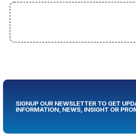
SIGNUP OUR NEWSLETTER TO GET UPD
INFORMATION, NEWS, INSIGHT OR PRO