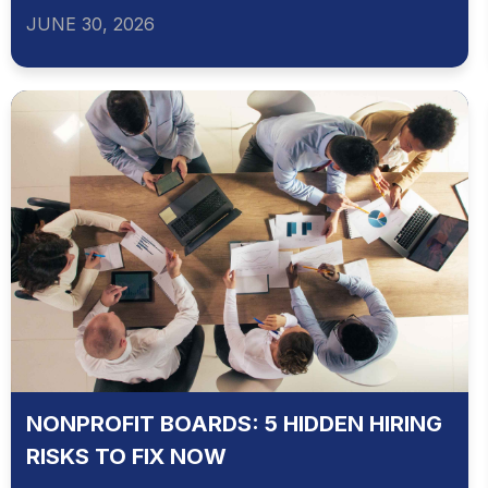
JUNE 30, 2026
NONPROFIT BOARDS: 5 HIDDEN HIRING
RISKS TO FIX NOW