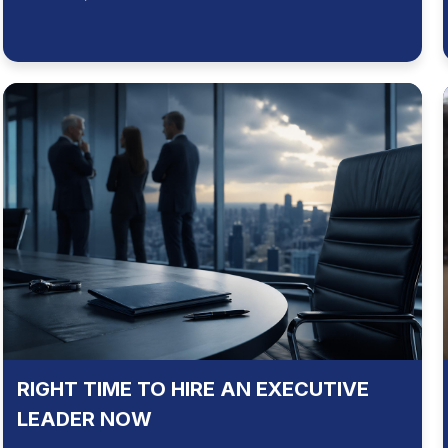
RIGHT TIME TO HIRE AN EXECUTIVE
LEADER NOW