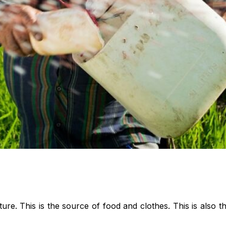
e. This is the source of food and clothes. This is also t