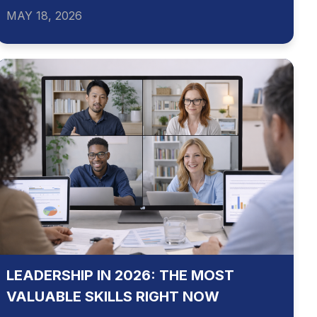
MAY 18, 2026
LEADERSHIP IN 2026: THE MOST
VALUABLE SKILLS RIGHT NOW