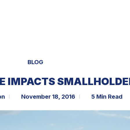
S
EXPERTISE
OPPORTUNITIES
TRENDS
BLOG
E IMPACTS SMALLHOLDE
on
November 18, 2016
5 Min Read