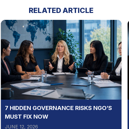
RELATED ARTICLE
7 HIDDEN GOVERNANCE RISKS NGO’S
MUST FIX NOW
JUNE 12, 2026