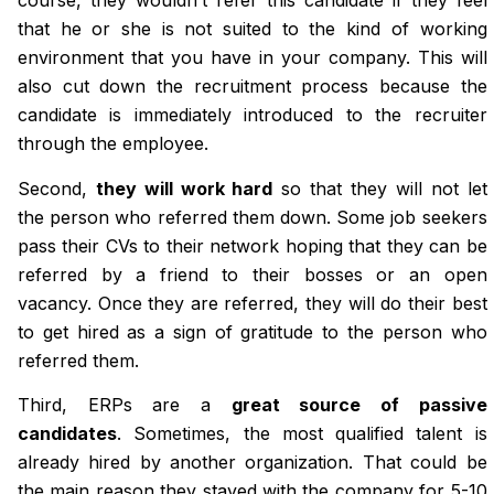
course, they wouldn’t refer this candidate if they feel
that he or she is not suited to the kind of working
environment that you have in your company. This will
also cut down the recruitment process because the
candidate is immediately introduced to the recruiter
through the employee.
Second,
they will work hard
so that they will not let
the person who referred them down. Some job seekers
pass their CVs to their network hoping that they can be
referred by a friend to their bosses or an open
vacancy. Once they are referred, they will do their best
to get hired as a sign of gratitude to the person who
referred them.
Third, ERPs are a
great source of passive
candidates
. Sometimes, the most qualified talent is
already hired by another organization. That could be
the main reason they stayed with the company for 5-10