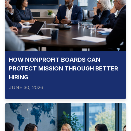
HOW NONPROFIT BOARDS CAN
PROTECT MISSION THROUGH BETTER
HIRING
JUNE 30, 2026