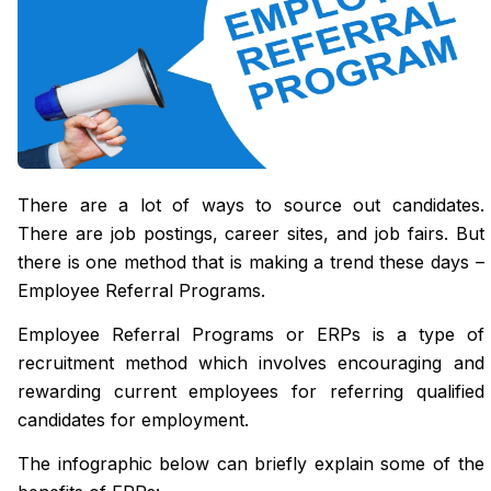
There are a lot of ways to source out candidates.
There are job postings, career sites, and job fairs. But
there is one method that is making a trend these days –
Employee Referral Programs.
Employee Referral Programs or ERPs is a type of
recruitment method which involves encouraging and
rewarding current employees for referring qualified
candidates for employment.
The infographic below can briefly explain some of the