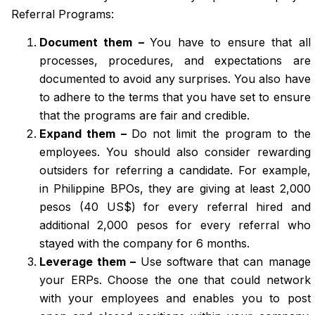
Referral Programs:
Document them –
You have to ensure that all
processes, procedures, and expectations are
documented to avoid any surprises. You also have
to adhere to the terms that you have set to ensure
that the programs are fair and credible.
Expand them –
Do not limit the program to the
employees. You should also consider rewarding
outsiders for referring a candidate. For example,
in Philippine BPOs, they are giving at least 2,000
pesos (40 US$) for every referral hired and
additional 2,000 pesos for every referral who
stayed with the company for 6 months.
Leverage them –
Use software that can manage
your ERPs. Choose the one that could network
with your employees and enables you to post