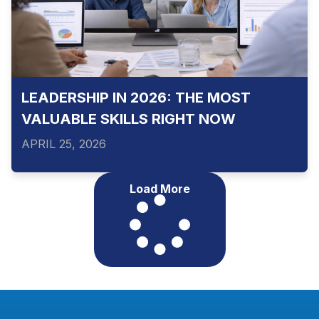
LEADERSHIP IN 2026: THE MOST
VALUABLE SKILLS RIGHT NOW
APRIL 25, 2026
Load More