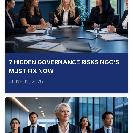
7 HIDDEN GOVERNANCE RISKS NGO’S
MUST FIX NOW
JUNE 12, 2026