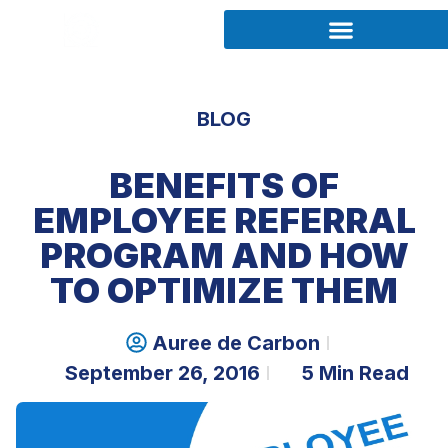
BLOG
BENEFITS OF
EMPLOYEE REFERRAL
PROGRAM AND HOW
TO OPTIMIZE THEM
Auree de Carbon
September 26, 2016
5 Min Read