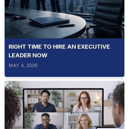
RIGHT TIME TO HIRE AN EXECUTIVE
LEADER NOW
MAY 4, 2026