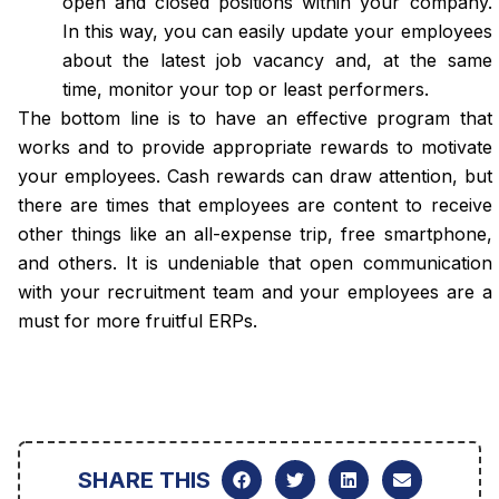
open and closed positions within your company.
In this way, you can easily update your employees
about the latest job vacancy and, at the same
time, monitor your top or least performers.
The bottom line is to have an effective program that
works and to provide appropriate rewards to motivate
your employees. Cash rewards can draw attention, but
there are times that employees are content to receive
other things like an all-expense trip, free smartphone,
and others. It is undeniable that open communication
with your recruitment team and your employees are a
must for more fruitful ERPs.
SHARE THIS