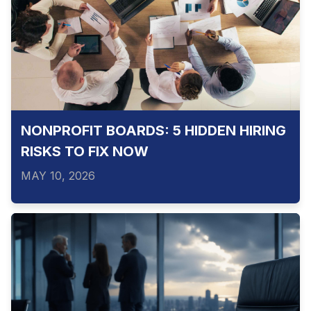
NONPROFIT BOARDS: 5 HIDDEN HIRING
RISKS TO FIX NOW
MAY 10, 2026