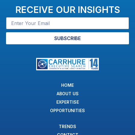
RECEIVE OUR INSIGHTS
SUBSCRIBE
HOME
ABOUT US
EXPERTISE
OPPORTUNITIES
TRENDS
CONTACT