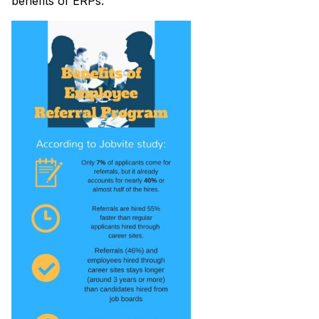
benefits of ERPs: