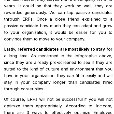
years. It could be that they work so well, they are
rewarded generously. We can tap passive candidates
through ERPs. Once a close friend explained to a
passive candidate how much they can adapt and grow
to your organization, it would be easier for you to
convince them to move to your company.
Lastly,
referred candidates are most likely to stay
for
a long time. As mentioned in the infographic above,
since they are already pre-screened to see if they are
suited to the kind of culture and environment that you
have in your organization, they can fit in easily and will
stay in your company longer than candidates hired
through career sites.
Of course, ERPs will not be successful if you will not
optimize them appropriately. According to Inc.com,
there are 3 ways to effectively optimize Employee