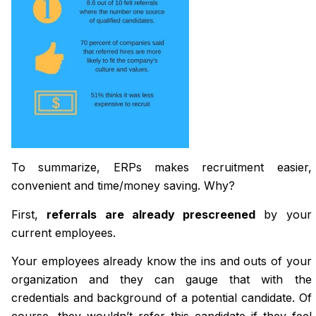
To summarize, ERPs makes recruitment easier,
convenient and time/money saving. Why?
First,
referrals are already prescreened
by your
current employees.
Your employees already know the ins and outs of your
organization and they can gauge that with the
credentials and background of a potential candidate. Of