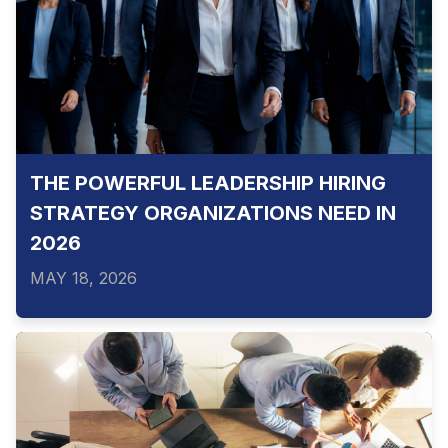
THE POWERFUL LEADERSHIP HIRING
STRATEGY ORGANIZATIONS NEED IN
2026
MAY 18, 2026