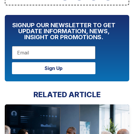
SIGNUP OUR NEWSLETTER TO GET
UPDATE INFORMATION, NEWS,
INSIGHT OR PROMOTIONS.
Sign Up
RELATED ARTICLE