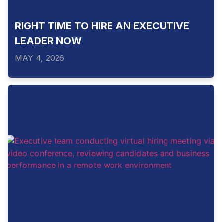
RIGHT TIME TO HIRE AN EXECUTIVE
LEADER NOW
MAY 4, 2026