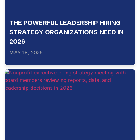
THE POWERFUL LEADERSHIP HIRING
STRATEGY ORGANIZATIONS NEED IN
2026
MAY 18, 2026