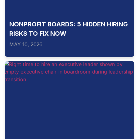
NONPROFIT BOARDS: 5 HIDDEN HIRING
RISKS TO FIX NOW
MAY 10, 2026