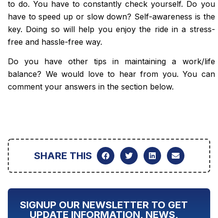
to do. You have to constantly check yourself. Do you
have to speed up or slow down? Self-awareness is the
key. Doing so will help you enjoy the ride in a
stress-
free
and hassle-free way.
Do you have other tips in maintaining a work/life
balance? We would love to hear from you. You can
comment your answers in the section below.
SHARE THIS
SIGNUP OUR NEWSLETTER TO GET
UPDATE INFORMATION, NEWS,