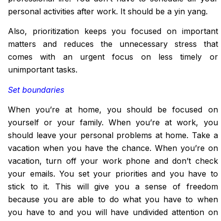
personal activities after work. It should be a yin yang.
Also, prioritization keeps you focused on important
matters and reduces the
unnecessary
stress that
comes with an urgent focus on less timely or
unimportant tasks.
Set boundaries
When you’re at home, you should be focused on
yourself or your family. When you’re at work, you
should leave your personal problems at home. Take a
vacation when you have the chance. When you’re on
vacation, turn off your work phone and don’t check
your emails. You set your priorities and you have to
stick to it. This will give you a sense of freedom
because you are able to do what you have
to
when
you have to and you will have undivided attention on