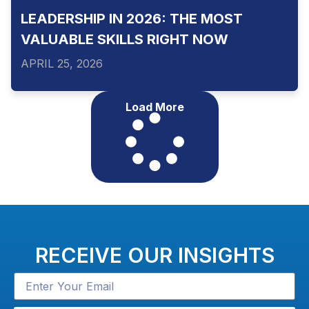
LEADERSHIP IN 2026: THE MOST
VALUABLE SKILLS RIGHT NOW
APRIL 25, 2026
Load More
RECEIVE OUR INSIGHTS