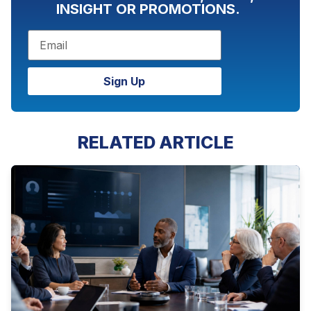
INSIGHT OR PROMOTIONS.
Sign Up
RELATED ARTICLE