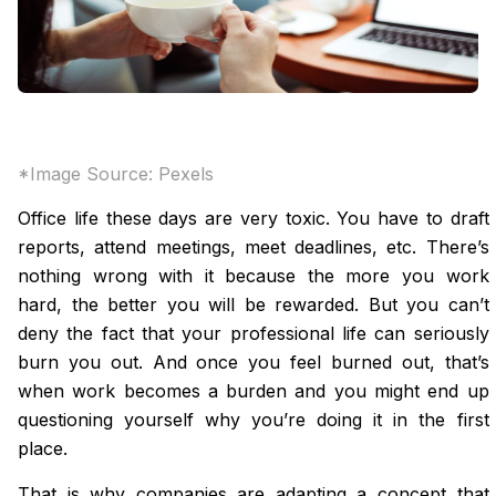
*Image Source:
Pexels
Office life these days are very toxic. You have to draft
reports, attend meetings, meet deadlines, etc. There’s
nothing wrong with it because the more you work
hard, the better you will be rewarded. But you can’t
deny the fact that your professional life can seriously
burn you out. And once you feel burned out, that’s
when work becomes a burden and you might end up
questioning yourself why you’re doing it in the first
place.
That is why companies are adapting a concept that