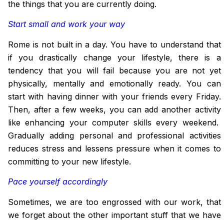
the things that you are currently doing.
Start small and work your way
Rome is not built in a day. You have to understand that
if you drastically change your lifestyle, there is a
tendency that you will fail because you are not yet
physically, mentally and emotionally ready. You can
start with having dinner with your friends every Friday.
Then, after a few weeks, you can add another activity
like enhancing your computer skills every weekend.
Gradually adding personal and professional activities
reduces stress and lessens pressure when it comes to
committing
to
your new lifestyle.
Pace yourself accordingly
Sometimes, we are too engrossed with our work, that
we forget about the other important stuff that we have