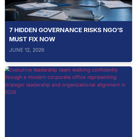
7 HIDDEN GOVERNANCE RISKS NGO’S
MUST FIX NOW
JUNE 12, 2026