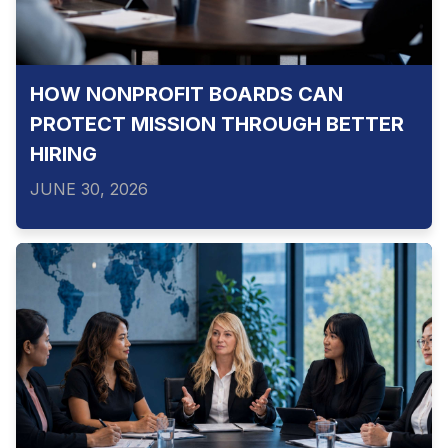
HOW NONPROFIT BOARDS CAN
PROTECT MISSION THROUGH BETTER
HIRING
JUNE 30, 2026