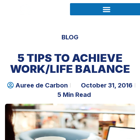
BLOG
5 TIPS TO ACHIEVE
WORK/LIFE BALANCE
Auree de Carbon
October 31, 2016
5 Min Read