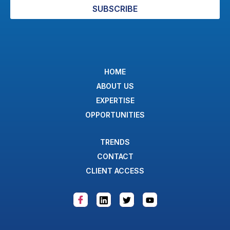
SUBSCRIBE
HOME
ABOUT US
EXPERTISE
OPPORTUNITIES
TRENDS
CONTACT
CLIENT ACCESS