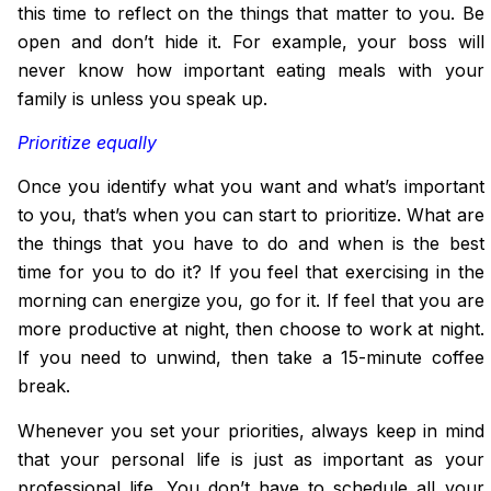
this time to reflect
on
the things that matter to you. Be
open and don’t hide it. For example, your boss will
never know how important eating meals with your
family is unless you speak up.
Prioritize equally
Once you identify what you want and what’s important
to you, that’s when you can start to prioritize. What are
the things that you have to do and when is the best
time for you to do it? If you feel that exercising in the
morning can energize you, go for it. If feel that you are
more productive at night, then choose to work at night.
If you need to unwind, then take a 15-minute coffee
break.
Whenever you set your priorities, always keep in mind
that your personal life is just as important as your
professional life. You don’t have to schedule all your