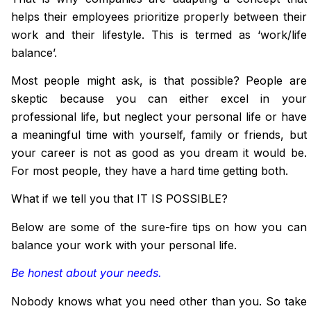
helps their employees prioritize properly between their
work and their lifestyle. This is termed as ‘work/life
balance’.
Most people might ask, is that possible? People are
skeptic
because you can either excel
in
your
professional life, but neglect your personal life or have
a meaningful time with yourself, family or friends, but
your career is not as good as you dream it would be.
For most people, they have a hard time getting both.
What if we tell you that IT IS POSSIBLE?
Below are some of the sure-fire tips on how you can
balance your work with your personal life.
Be honest about your needs.
Nobody knows what you need other than you. So take