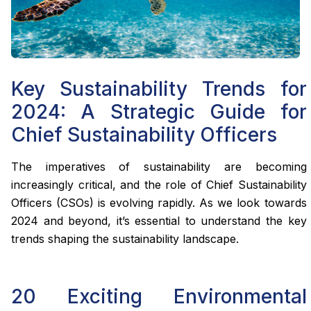
Key Sustainability Trends for
2024: A Strategic Guide for
Chief Sustainability Officers
The imperatives of sustainability are becoming
increasingly critical, and the role of Chief Sustainability
Officers (CSOs) is evolving rapidly. As we look towards
2024 and beyond, it’s essential to understand the key
trends shaping the sustainability landscape.
20 Exciting Environmental