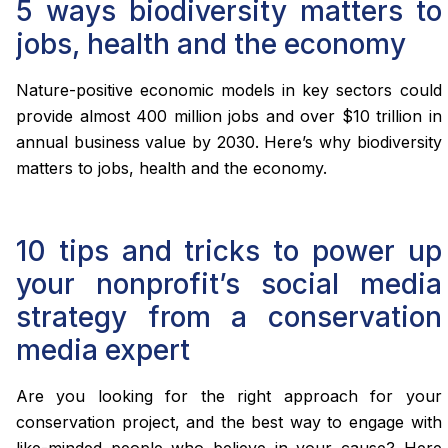
5 ways biodiversity matters to
jobs, health and the economy
Nature-positive economic models in key sectors could
provide almost 400 million jobs and over $10 trillion in
annual business value by 2030. Here’s why biodiversity
matters to jobs, health and the economy.
10 tips and tricks to power up
your nonprofit’s social media
strategy from a conservation
media expert
Are you looking for the right approach for your
conservation project, and the best way to engage with