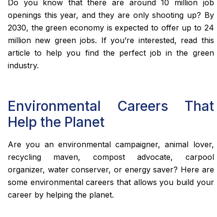
Do you know that there are around 10 million job
openings this year, and they are only shooting up? By
2030, the green economy is expected to offer up to 24
million new green jobs. If you’re interested, read this
article to help you find the perfect job in the green
industry.
Environmental Careers That
Help the Planet
Are you an environmental campaigner, animal lover,
recycling maven, compost advocate, carpool
organizer, water conserver, or energy saver? Here are
some environmental careers that allows you build your
career by helping the planet.