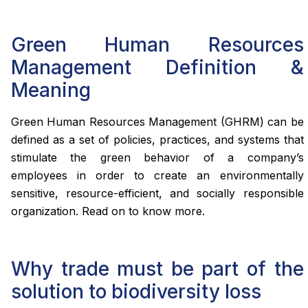
Green Human Resources
Management Definition &
Meaning
Green Human Resources Management (GHRM) can be
defined as a set of policies, practices, and systems that
stimulate the green behavior of a company’s
employees in order to create an environmentally
sensitive, resource-efficient, and socially responsible
organization. Read on to know more.
Why trade must be part of the
solution to biodiversity loss