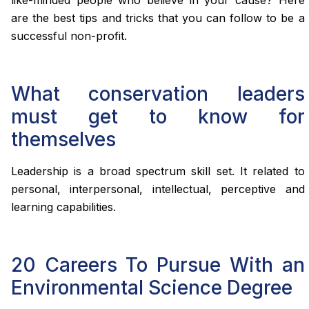
like-minded people who believe in your cause? Here
are the best tips and tricks that you can follow to be a
successful non-profit.
What conservation leaders
must get to know for
themselves
Leadership is a broad spectrum skill set. It related to
personal, interpersonal, intellectual, perceptive and
learning capabilities.
20 Careers To Pursue With an
Environmental Science Degree