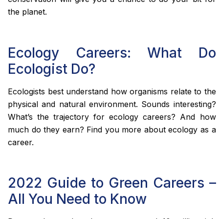
the planet.
Ecology Careers: What Do
Ecologist Do?
Ecologists best understand how organisms relate to the
physical and natural environment. Sounds interesting?
What’s the trajectory for ecology careers? And how
much do they earn? Find you more about ecology as a
career.
2022 Guide to Green Careers –
All You Need to Know