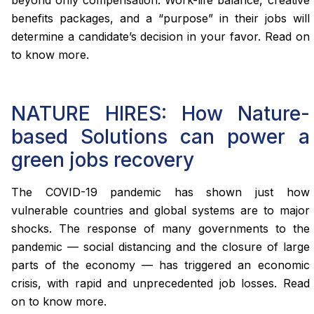
benefits packages, and a “purpose” in their jobs will
determine a candidate’s decision in your favor. Read on
to know more.
NATURE HIRES: How Nature-
based Solutions can power a
green jobs recovery
The COVID-19 pandemic has shown just how
vulnerable countries and global systems are to major
shocks. The response of many governments to the
pandemic — social distancing and the closure of large
parts of the economy — has triggered an economic
crisis, with rapid and unprecedented job losses. Read
on to know more.