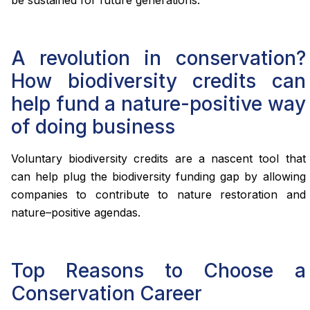
be sustained for future generations.
A revolution in conservation?
How biodiversity credits can
help fund a nature-positive way
of doing business
Voluntary biodiversity credits are a nascent tool that
can help plug the biodiversity funding gap by allowing
companies to contribute to nature restoration and
nature–positive agendas.
Top Reasons to Choose a
Conservation Career