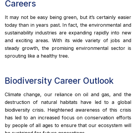
Careers
It may not be easy being green, but it’s certainly easier
today than in years past. In fact, the environmental and
sustainability industries are expanding rapidly into new
and exciting areas. With its wide variety of jobs and
steady growth, the promising environmental sector is
sprouting like a healthy tree.
Biodiversity Career Outlook
Climate change, our reliance on oil and gas, and the
destruction of natural habitats have led to a global
biodiversity crisis. Heightened awareness of this crisis
has led to an increased focus on conservation efforts
by people of all ages to ensure that our ecosystem will