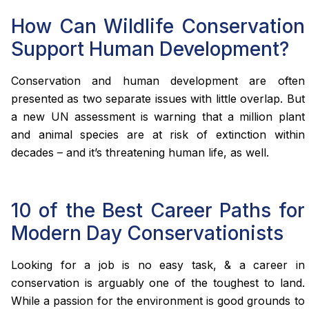
How Can Wildlife Conservation
Support Human Development?
Conservation and human development are often
presented as two separate issues with little overlap. But
a new UN assessment is warning that a million plant
and animal species are at risk of extinction within
decades – and it’s threatening human life, as well.
10 of the Best Career Paths for
Modern Day Conservationists
Looking for a job is no easy task, & a career in
conservation is arguably one of the toughest to land.
While a passion for the environment is good grounds to