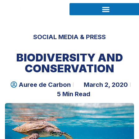
SOCIAL MEDIA & PRESS
BIODIVERSITY AND
CONSERVATION
Auree de Carbon
March 2, 2020
5 Min Read