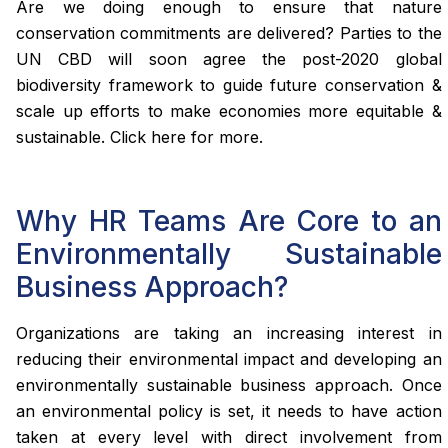
Are we doing enough to ensure that nature
conservation commitments are delivered? Parties to the
UN CBD will soon agree the post-2020 global
biodiversity framework to guide future conservation &
scale up efforts to make economies more equitable &
sustainable. Click here for more.
Why HR Teams Are Core to an
Environmentally Sustainable
Business Approach?
Organizations are taking an increasing interest in
reducing their environmental impact and developing an
environmentally sustainable business approach. Once
an environmental policy is set, it needs to have action
taken at every level with direct involvement from