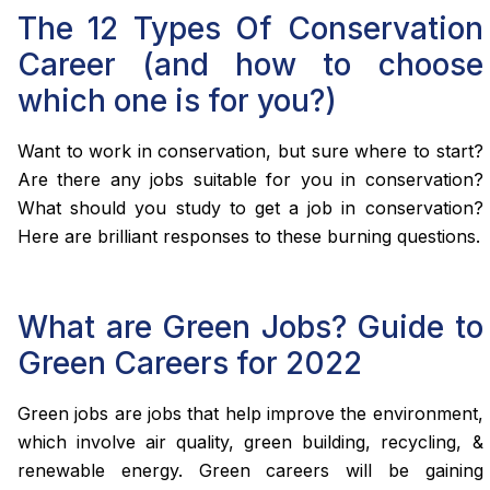
The 12 Types Of Conservation
Career (and how to choose
which one is for you?)
Want to work in conservation, but sure where to start?
Are there any jobs suitable for you in conservation?
What should you study to get a job in conservation?
Here are brilliant responses to these burning questions.
What are Green Jobs? Guide to
Green Careers for 2022
Green jobs are jobs that help improve the environment,
which involve air quality, green building, recycling, &
renewable energy. Green careers will be gaining