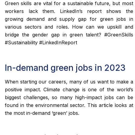
Green skills are vital for a sustainable future, but most
workers lack them. LinkedIn’s report shows the
growing demand and supply gap for green jobs in
various sectors and roles. How can we upskill and
bridge the gender gap in green talent? #GreenSkills
#Sustainability #LinkedInReport
In-demand green jobs in 2023
When starting our careers, many of us want to make a
positive impact. Climate change is one of the world’s
biggest challenges, so many high-impact jobs can be
found in the environmental sector. This article looks at
the most in-demand ‘green’ jobs.