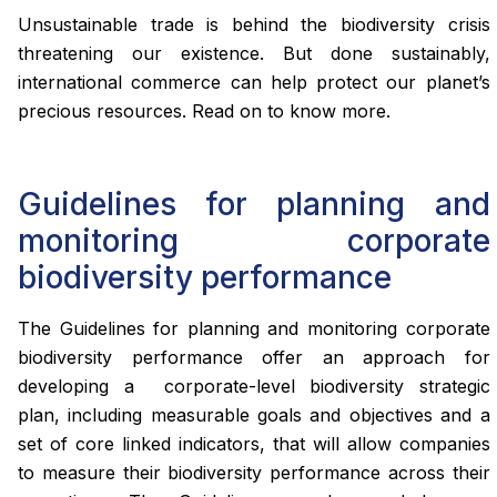
Unsustainable trade is behind the biodiversity crisis
threatening our existence. But done sustainably,
international commerce can help protect our planet’s
precious resources. Read on to know more.
Guidelines for planning and
monitoring corporate
biodiversity performance
The Guidelines for planning and monitoring corporate
biodiversity performance offer an approach for
developing a corporate-level biodiversity strategic
plan, including measurable goals and objectives and a
set of core linked indicators, that will allow companies
to measure their biodiversity performance across their