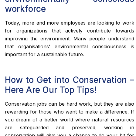
workforce
Today, more and more employees are looking to work
for organizations that actively contribute towards
improving the environment. Many people understand
that organisations’ environmental consciousness is
important for a sustainable future.
How to Get into Conservation –
Here Are Our Top Tips!
Conservation jobs can be hard work, but they are also
rewarding for those who want to make a difference. If
you dream of a better world where natural resources
are safeguarded and preserved, working in
conservation will give you a chance to do your bit for