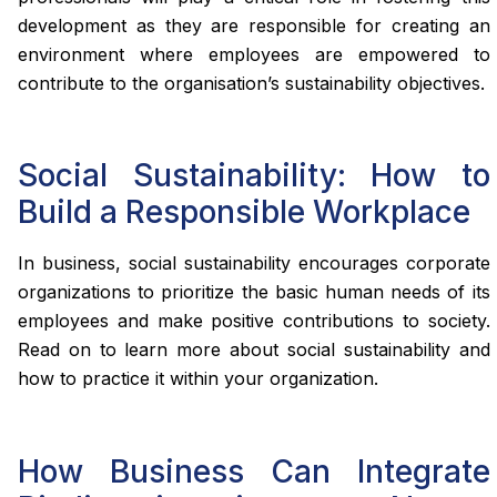
development as they are responsible for creating an
environment where employees are empowered to
contribute to the organisation’s sustainability objectives.
Social Sustainability: How to
Build a Responsible Workplace
In business, social sustainability encourages corporate
organizations to prioritize the basic human needs of its
employees and make positive contributions to society.
Read on to learn more about social sustainability and
how to practice it within your organization.
How Business Can Integrate