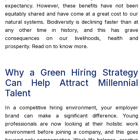
expectancy. However, these benefits have not been
equitably shared and have come at a great cost to our
natural systems. Biodiversity is declining faster than at
any other time in history, and this has grave
consequences on our livelihoods, health and
prosperity. Read on to know more.
Why a Green Hiring Strategy
Can Help Attract Millennial
Talent
In a competitive hiring environment, your employer
brand can make a significant difference. Young
professionals are now looking at their holistic work
environment before joining a company, and this goes
beyond only compensation. Work-life balance, creative