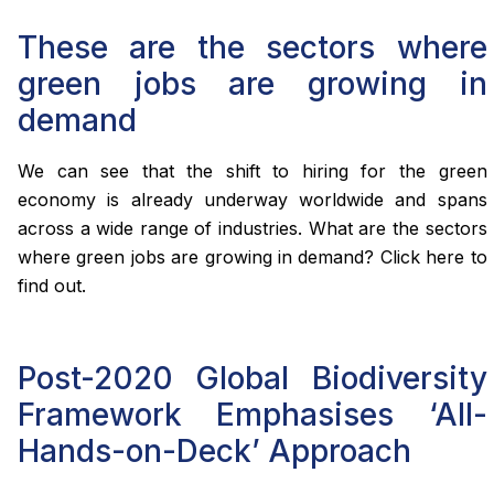
These are the sectors where
green jobs are growing in
demand
We can see that the shift to hiring for the green
economy is already underway worldwide and spans
across a wide range of industries. What are the sectors
where green jobs are growing in demand? Click here to
find out.
Post-2020 Global Biodiversity
Framework Emphasises ‘All-
Hands-on-Deck’ Approach