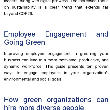
leaders, along with digital prowess. The increased focus
on sustainability is a clear trend that extends far
beyond COP26.
Employee Engagement and
Going Green
Improving employee engagement in greening your
business can lead to a more motivated, productive, and
dynamic workforce. This guide presents ten proven
ways to engage employees in your organization’s
environmental and social goals.
How green organizations can
hire more diverse people