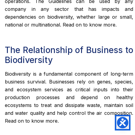
operations. The Guidelines can be used by any
company in any sector that has impacts and
dependencies on biodiversity, whether large or small,
national or multinational. Read on to know more.
The Relationship of Business to
Biodiversity
Biodiversity is a fundamental component of long-term
business survival. Businesses rely on genes, species,
and ecosystem services as critical inputs into their
production processes and depend on healthy
ecosystems to treat and dissipate waste, maintain soil
and water quality and help control the air composition.
Read on to know more.