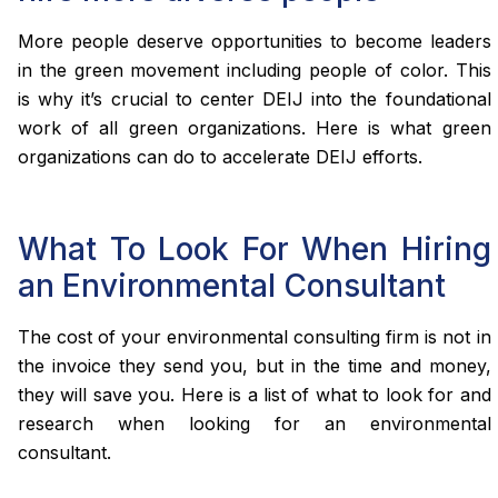
More people deserve opportunities to become leaders
in the green movement including people of color. This
is why it’s crucial to center DEIJ into the foundational
work of all green organizations. Here is what green
organizations can do to accelerate DEIJ efforts.
What To Look For When Hiring
an Environmental Consultant
The cost of your environmental consulting firm is not in
the invoice they send you, but in the time and money,
they will save you. Here is a list of what to look for and
research when looking for an environmental
consultant.