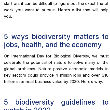
start on, it can be difficult to figure out the exact line of
work you want to pursue. Here’s a list that will help
you.
5 ways biodiversity matters to
jobs, health, and the economy
On International Day for Biological Diversity, we must
celebrate the potential of nature to solve many of the
global problems. Nature-positive economic models in
key sectors could provide 4 million jobs and over $10
trillion in annual business value by 2030. Here’s why.
5 biodiversity guidelines to