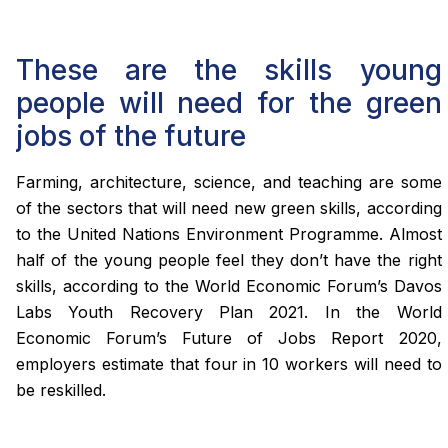
These are the skills young
people will need for the green
jobs of the future
Farming, architecture, science, and teaching are some
of the sectors that will need new green skills, according
to the United Nations Environment Programme. Almost
half of the young people feel they don’t have the right
skills, according to the World Economic Forum’s Davos
Labs Youth Recovery Plan 2021. In the World
Economic Forum’s Future of Jobs Report 2020,
employers estimate that four in 10 workers will need to
be reskilled.