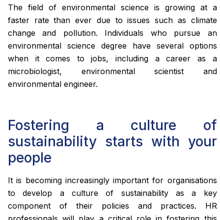
The field of environmental science is growing at a
faster rate than ever due to issues such as climate
change and pollution. Individuals who pursue an
environmental science degree have several options
when it comes to jobs, including a career as a
microbiologist, environmental scientist and
environmental engineer.
Fostering a culture of
sustainability starts with your
people
It is becoming increasingly important for organisations
to develop a culture of sustainability as a key
component of their policies and practices. HR
professionals will play a critical role in fostering this