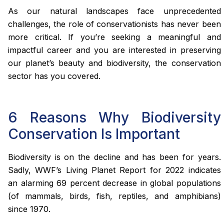
As our natural landscapes face unprecedented
challenges, the role of conservationists has never been
more critical. If you’re seeking a meaningful and
impactful career and you are interested in preserving
our planet’s beauty and biodiversity, the conservation
sector has you covered.
6 Reasons Why Biodiversity
Conservation Is Important
Biodiversity is on the decline and has been for years.
Sadly, WWF’s Living Planet Report for 2022 indicates
an alarming 69 percent decrease in global populations
(of mammals, birds, fish, reptiles, and amphibians)
since 1970.