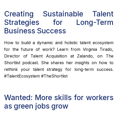
Creating Sustainable Talent
Strategies for Long-Term
Business Success
How to build a dynamic and holistic talent ecosystem
for the future of work? Learn from Virginia Tirado,
Director of Talent Acquisition at Zalando, on The
Shortlist podcast. She shares her insights on how to
rethink your talent strategy for long-term success.
#TalentEcosystem #TheShortlist
Wanted: More skills for workers
as green jobs grow