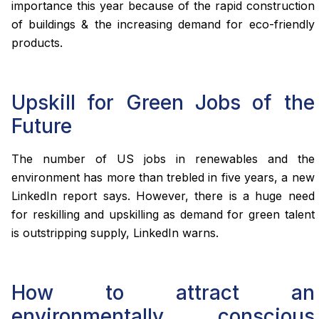
importance this year because of the rapid construction
of buildings & the increasing demand for eco-friendly
products.
Upskill for Green Jobs of the
Future
The number of US jobs in renewables and the
environment has more than trebled in five years, a new
LinkedIn report says. However, there is a huge need
for reskilling and upskilling as demand for green talent
is outstripping supply, LinkedIn warns.
How to attract an
environmentally conscious