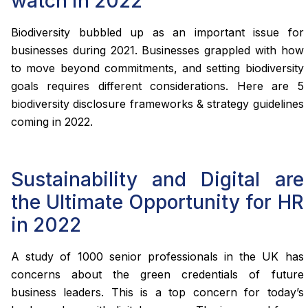
watch in 2022
Biodiversity bubbled up as an important issue for
businesses during 2021. Businesses grappled with how
to move beyond commitments, and setting biodiversity
goals requires different considerations. Here are 5
biodiversity disclosure frameworks & strategy guidelines
coming in 2022.
Sustainability and Digital are
the Ultimate Opportunity for HR
in 2022
A study of 1000 senior professionals in the UK has
concerns about the green credentials of future
business leaders. This is a top concern for today’s