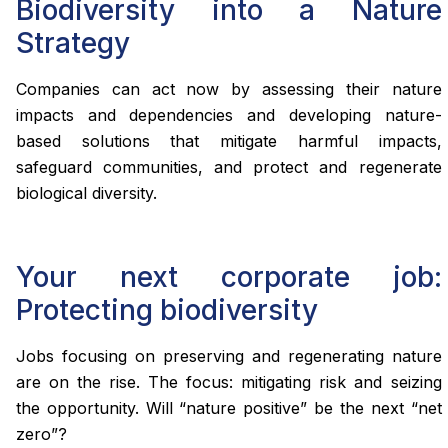
Biodiversity into a Nature
Strategy
Companies can act now by assessing their nature
impacts and dependencies and developing nature-
based solutions that mitigate harmful impacts,
safeguard communities, and protect and regenerate
biological diversity.
Your next corporate job:
Protecting biodiversity
Jobs focusing on preserving and regenerating nature
are on the rise. The focus: mitigating risk and seizing
the opportunity. Will “nature positive” be the next “net
zero”?