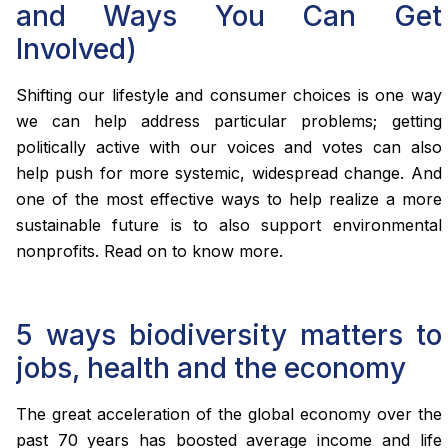
and Ways You Can Get
Involved)
Shifting our lifestyle and consumer choices is one way
we can help address particular problems; getting
politically active with our voices and votes can also
help push for more systemic, widespread change. And
one of the most effective ways to help realize a more
sustainable future is to also support environmental
nonprofits. Read on to know more.
5 ways biodiversity matters to
jobs, health and the economy
The great acceleration of the global economy over the
past 70 years has boosted average income and life