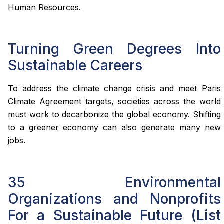
Human Resources.
Turning Green Degrees Into
Sustainable Careers
To address the climate change crisis and meet Paris
Climate Agreement targets, societies across the world
must work to decarbonize the global economy. Shifting
to a greener economy can also generate many new
jobs.
35 Environmental
Organizations and Nonprofits
For a Sustainable Future (List