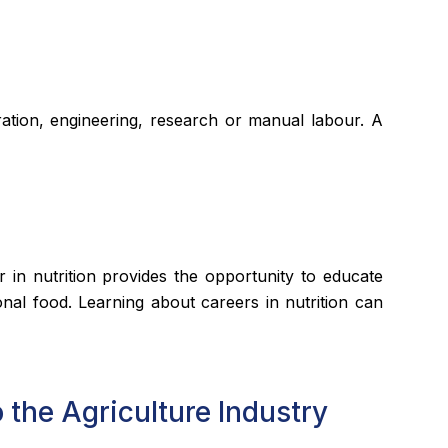
stration, engineering, research or manual labour. A
r in nutrition provides the opportunity to educate
onal food. Learning about careers in nutrition can
 the Agriculture Industry