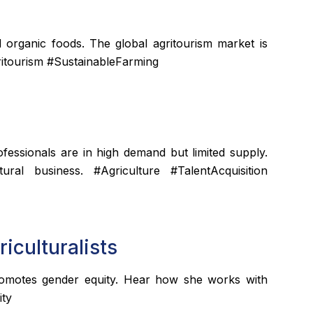
d organic foods. The global agritourism market is
ritourism #SustainableFarming
rofessionals are in high demand but limited supply.
ural business. #Agriculture #TalentAcquisition
iculturalists
omotes gender equity. Hear how she works with
ity