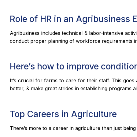
Role of HR in an Agribusiness 
Agribusiness includes technical & labor-intensive acti
conduct proper planning of workforce requirements in 
Here’s how to improve conditio
It’s crucial for farms to care for their staff. This g
better, & make great strides in establishing programs 
Top Careers in Agriculture
There’s more to a career in agriculture than just being 