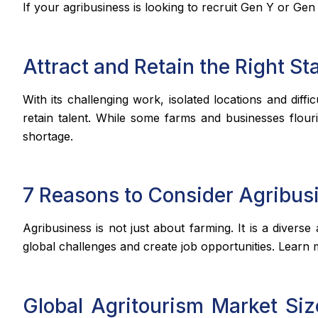
If your agribusiness is looking to recruit Gen Y or Gen
Attract and Retain the Right Sta
With its challenging work, isolated locations and diffi
retain talent. While some farms and businesses flour
shortage.
7 Reasons to Consider Agribus
Agribusiness is not just about farming. It is a divers
global challenges and create job opportunities. Learn 
Global Agritourism Market Siz