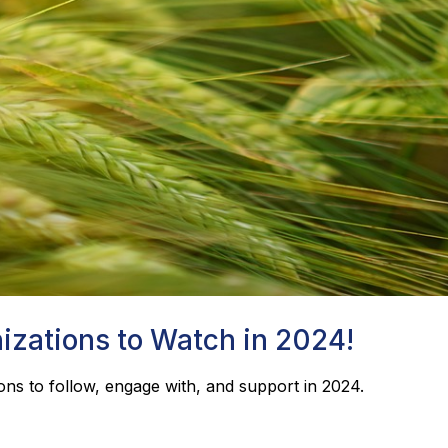
izations to Watch in 2024!
ons to follow, engage with, and support in 2024.