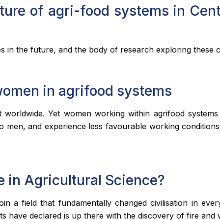
ure of agri-food systems in Cen
 in the future, and the body of research exploring these ch
women in agrifood systems
worldwide. Yet women working within agrifood systems 
to men, and experience less favourable working conditions.
e in Agricultural Science?
oin a field that fundamentally changed civilisation in ev
 have declared is up there with the discovery of fire and 