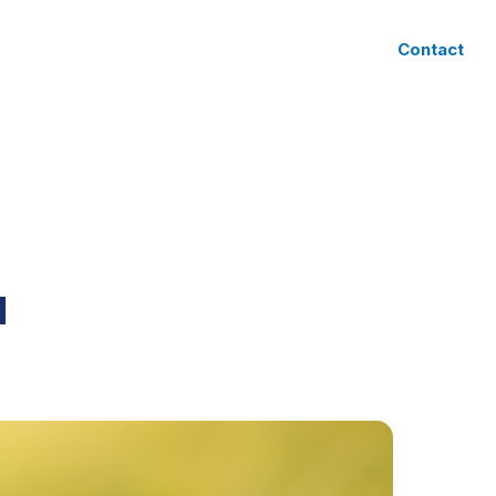
CLIENT ACCESS
Contact
N