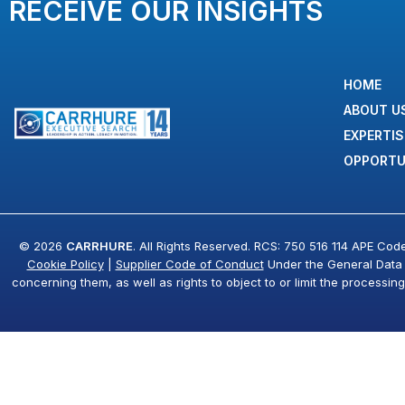
RECEIVE OUR INSIGHTS
HOME
ABOUT U
EXPERTIS
OPPORTU
© 2026
CARRHURE
. All Rights Reserved. RCS: 750 516 114 APE Cod
Cookie Policy
|
Supplier Code of Conduct
Under the General Data Pr
concerning them, as well as rights to object to or limit the processin