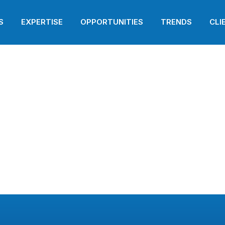
i
S
EXPERTISE
OPPORTUNITIES
TRENDS
CLI