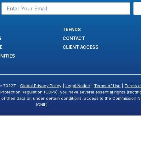
TRENDS
S
CONTACT
E
CLIENT ACCESS
NITIES
e: 7022Z |
Global Privacy Policy
|
Legal Notice
|
Terms of Use
|
Terms a
otection Regulation (GDPR), you have several essential rights (rectifica
g of their data or, under certain conditions, access to the Commission N
(CNIL).