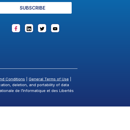
SUBSCRIBE
nd Conditions
|
General Terms of Use
|
tion, deletion, and portability of data
ationale de l’Informatique et des Libertés