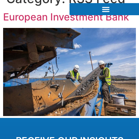
European Investment Bank