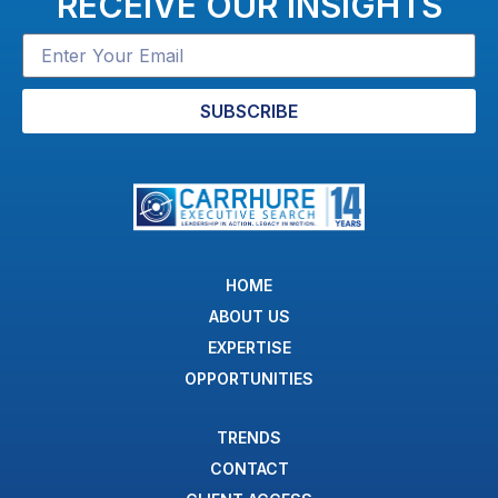
RECEIVE OUR INSIGHTS
SUBSCRIBE
HOME
ABOUT US
EXPERTISE
OPPORTUNITIES
TRENDS
CONTACT